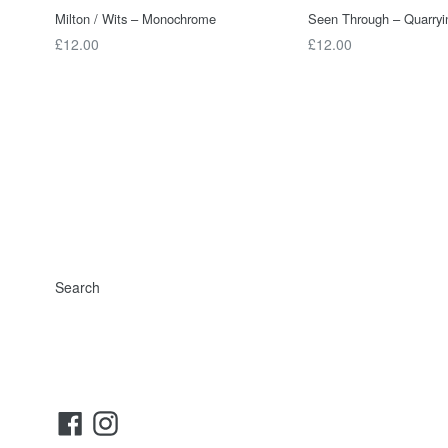
Milton / Wits – Monochrome
Seen Through – Quarryi
Regular
Regular
£12.00
£12.00
price
price
Search
Facebook
Instagram