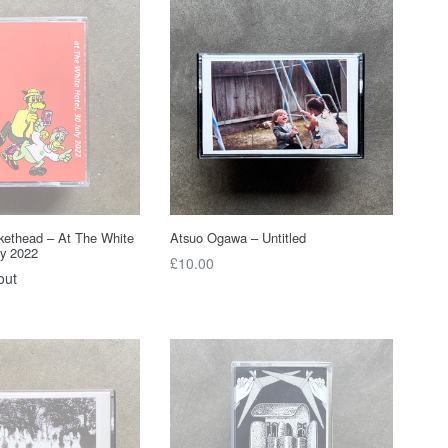
ckethead – At The White
Atsuo Ogawa – Untitled
ly 2022
Regular
£10.00
out
price