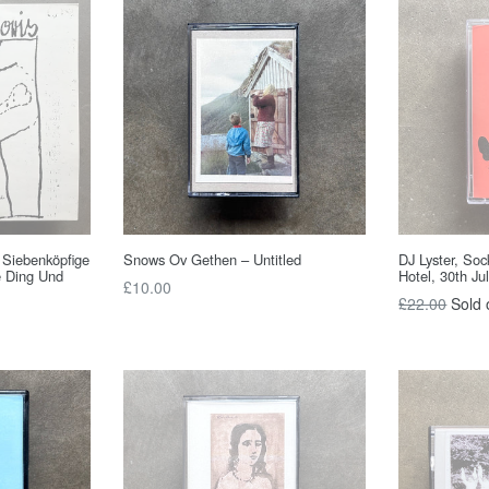
r Siebenköpfige
Snows Ov Gethen – Untitled
DJ Lyster, So
e Ding Und
Hotel, 30th Ju
Regular
£10.00
Regular
£22.00
Sold 
price
price