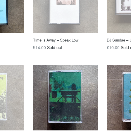
Time is Away – Speak Low
DJ Sundae – U
Regular
Regular
£14.00
Sold out
£10.00
Sold 
price
price