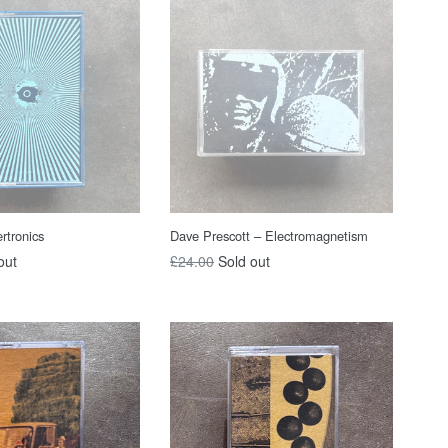
rtronics
Dave Prescott – Electromagnetism
Regular
out
£24.00
Sold out
price