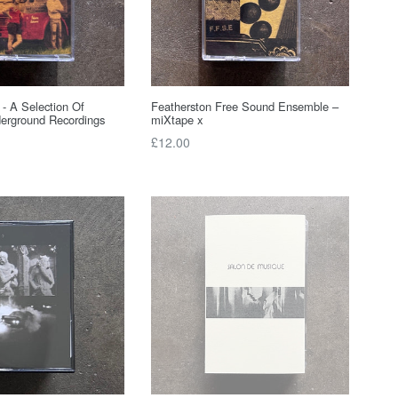
 - A Selection Of
Featherston Free Sound Ensemble –
erground Recordings
miXtape x
Regular
£12.00
price