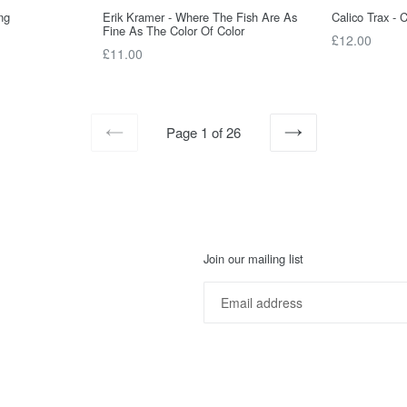
ng
Erik Kramer - Where The Fish Are As
Calico Trax - 
Fine As The Color Of Color
Regular
£12.00
Regular
£11.00
price
price
Page 1 of 26
PREVIOUS
NEXT
Join our mailing list