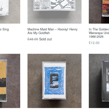
To Sing
Machine Maid Man – Hooray! Henry
In The Golden
Ate My Goldfish
Wairarapa Und
1988-2026
Regular
£48.00
Sold out
Regular
£12.00
price
price