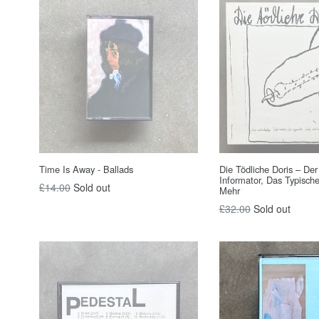
Time Is Away - Ballads
Die Tödliche Doris – De
Informator, Das Typisch
Regular
£14.00
Sold out
Mehr
price
Regular
£32.00
Sold out
price