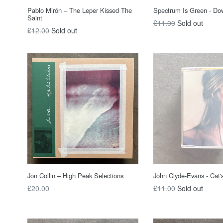
Pablo Mirón – The Leper Kissed The
Spectrum Is Green - Do
Saint
Regular
£11.00
Sold out
Regular
£12.00
Sold out
price
price
Jon Collin ‎– High Peak Selections
John Clyde-Evans - Cat's
Regular
Regular
£20.00
£11.00
Sold out
price
price