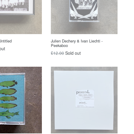
ntitled
Julien Dechery & Ivan Liechti -
Peekaboo
out
Regular
£12.00
Sold out
price