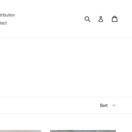
tribution
Submit
Cart
Log in
tact