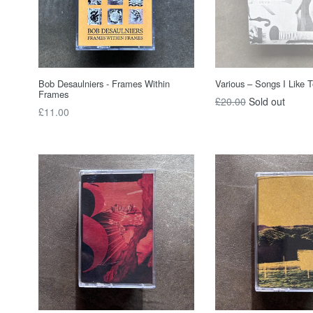
Bob Desaulniers - Frames Within
Various – Songs I Like 
Frames
Regular
£20.00
Sold out
Regular
£11.00
price
price