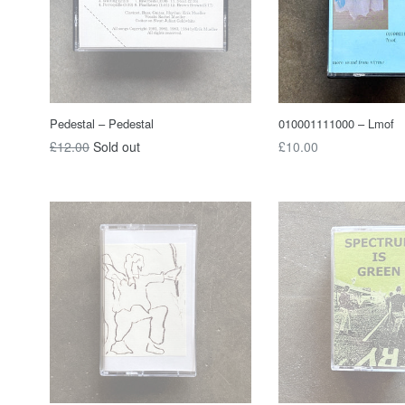
Pedestal – Pedestal
010001111000 – Lmof
Regular
Regular
£12.00
Sold out
£10.00
price
price