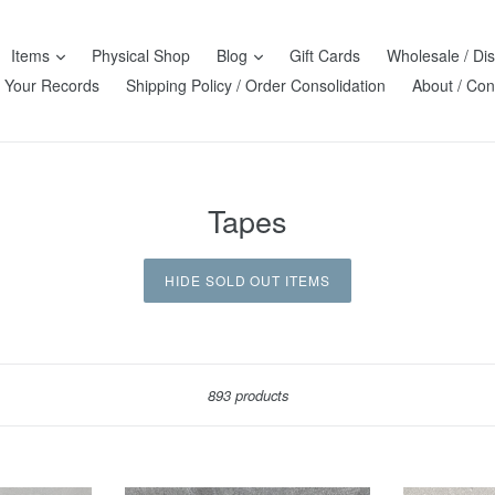
Items
Physical Shop
Blog
Gift Cards
Wholesale / Dis
l Your Records
Shipping Policy / Order Consolidation
About / Con
Tapes
HIDE SOLD OUT ITEMS
Sort
893 products