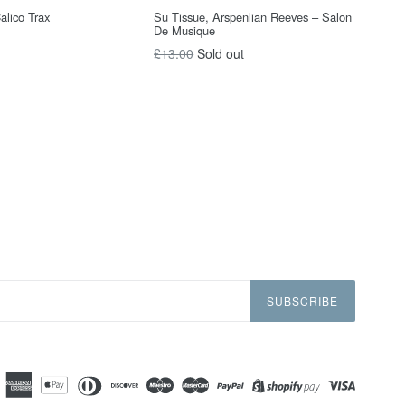
Calico Trax
Su Tissue, Arspenlian Reeves – Salon
De Musique
Regular
£13.00
Sold out
price
SUBSCRIBE