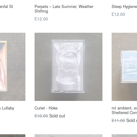
wnfal St
Perpets – Late Summer, Weather
Sleep Hygiene
Shifting
Regular
£12.00
Regular
£12.00
price
price
 Lullaby
Curiet - Hoke
mt ambient, ex
Sheltered Cor
Regular
£10.00
Sold out
Regular
£11.00
Sold 
price
price