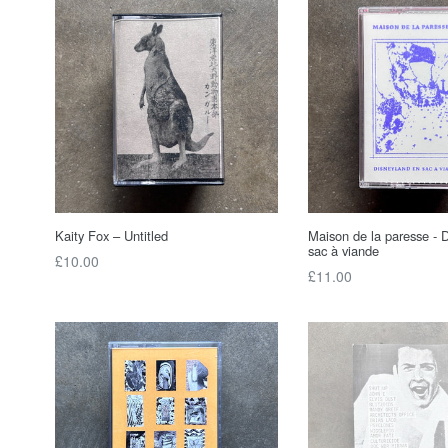
Kaity Fox – Untitled
Maison de la paresse - 
sac à viande
Regular
£10.00
Regular
£11.00
price
price