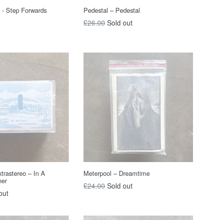
 - Step Forwards
Pedestal – Pedestal
Regular
£26.00
Sold out
price
trastereo – In A
Meterpool – Dreamtime
ner
Regular
£24.00
Sold out
out
price