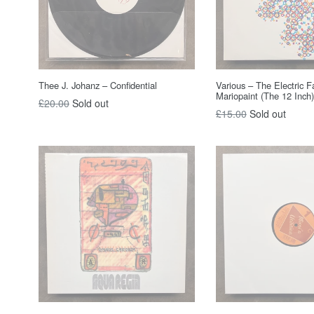
Thee J. Johanz – Confidential
Various – The Electric F
Mariopaint (The 12 Inch)
Regular
£20.00
Sold out
Regular
£15.00
Sold out
price
price