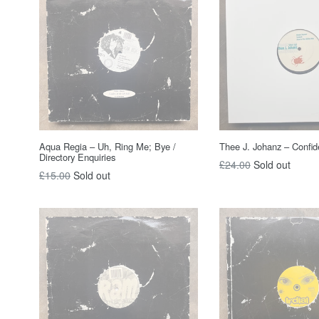
Aqua Regia – Uh, Ring Me; Bye /
Thee J. Johanz – Confide
Directory Enquiries
Regular
£24.00
Sold out
Regular
£15.00
Sold out
price
price