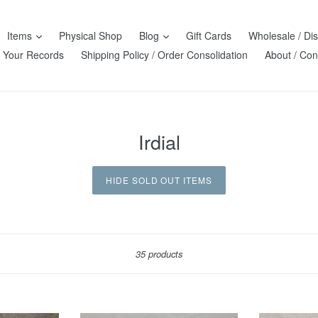
Items
Physical Shop
Blog
Gift Cards
Wholesale / Dis
l Your Records
Shipping Policy / Order Consolidation
About / Con
Irdial
HIDE SOLD OUT ITEMS
Sort
35 products