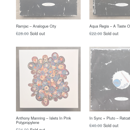
Ramjac – Analogue City
Aqua Regia ‎– A Taste Of
Regular
Regular
£28.00
Sold out
£22.00
Sold out
price
price
Anthony Manning – Islets In Pink
In Sync + Pluto – Ratca
Polypropylene
Regular
£40.00
Sold out
Regular
£24.00
Sold out