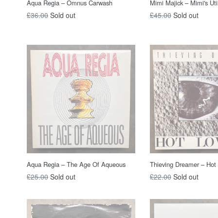
Aqua Regia – Omnus Carwash
Mimi Majick – Mimi's Util
Regular
Regular
£36.00
Sold out
£45.00
Sold out
price
price
Aqua Regia – The Age Of Aqueous
Thieving Dreamer – Hot
Regular
Regular
£25.00
Sold out
£22.00
Sold out
price
price