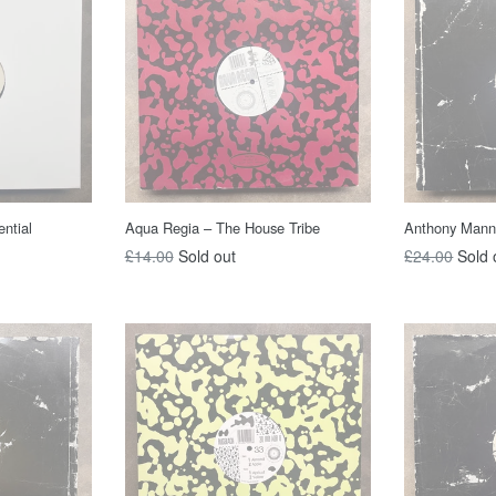
ntial
Aqua Regia – The House Tribe
Anthony Mannin
Regular
Regular
£14.00
Sold out
£24.00
Sold 
price
price