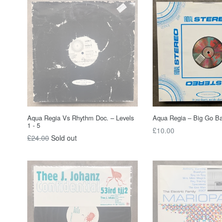
Aqua Regia Vs Rhythm Doc. – Levels
Aqua Regia – Big Go B
1 - 5
Regular
£10.00
Regular
£24.00
Sold out
price
price