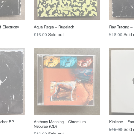
 Electricity
Aqua Regia – Rugelach
Ray Tracing –
Regular
Regular
£16.00
Sold out
£18.00
Sold 
price
price
tcher EP
Anthony Manning – Chromium
Kinkane ‎– Fan
Nebulae (CD)
Regular
£15.00
Sold 
Regular
£16.00
Sold out