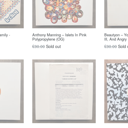
amily -
Anthony Manning – Islets In Pink
Beautyon – Y
Polypropylene (OG)
Ill, And Angry
Regular
Regular
£30.00
Sold out
£30.00
Sold 
price
price