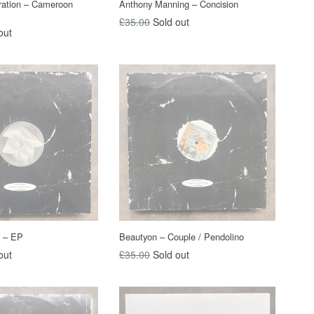
ration – Cameroon
Anthony Manning – Concision
Regular
£35.00
Sold out
out
price
z – EP
Beautyon – Couple / Pendolino
Regular
out
£35.00
Sold out
price