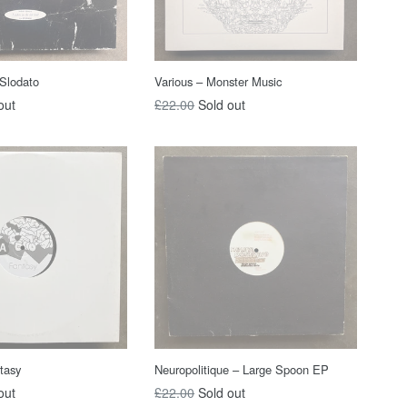
 Slodato
Various ‎– Monster Music
Regular
out
£22.00
Sold out
price
tasy
Neuropolitique ‎– Large Spoon EP
Regular
out
£22.00
Sold out