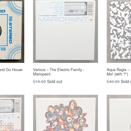
and Go House
Various – The Electric Family -
Aqua Regia – 
Mariopaint
Me! (with 7")
Regular
Regular
£15.00
Sold out
£40.00
Sold 
price
price