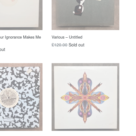
our Ignorance Makes Me
Various – Untitled
Regular
£120.00
Sold out
out
price