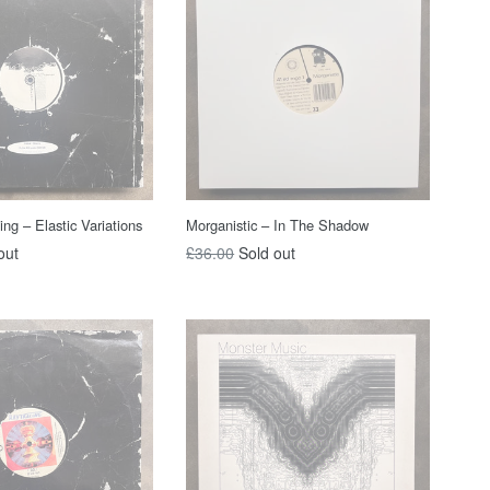
g ‎– Elastic Variations
Morganistic – In The Shadow
Regular
out
£36.00
Sold out
price