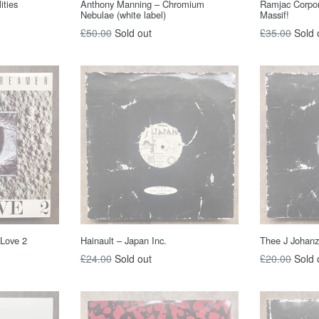
ities
Anthony Manning – Chromium
Ramjac Corpo
Nebulae (white label)
Massif!
Regular
Regular
£50.00
Sold out
£35.00
Sold 
price
price
 Love 2
Hainault – Japan Inc.
Thee J Johan
Regular
Regular
£24.00
Sold out
£20.00
Sold 
price
price