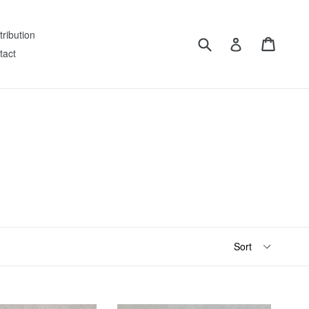
tribution
Submit
Cart
Log in
tact