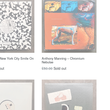
New York City Smile On
Anthony Manning – Chromium
Nebulae
Regular
out
£50.00
Sold out
price