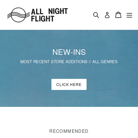
Skip
to
Search
Cart
ex
Log in
content
NEW-INS
MOST RECENT STORE ADDITIONS // ALL GENRES
CLICK HERE
RECOMMENDED