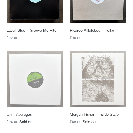
Lazuli Blue – Groove Me Rite
Ricardo Villalobos – Heike
£22.00
£30.00
On – Applegas
Morgan Fisher – Inside Satie
£24.00
Sold out
£48.00
Sold out