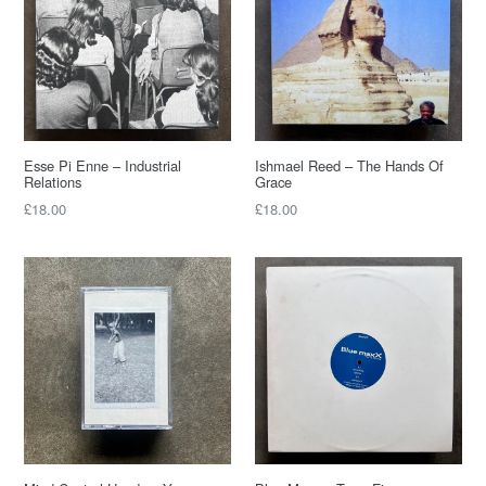
Esse Pi Enne – Industrial
Ishmael Reed – The Hands Of
Relations
Grace
£18.00
£18.00