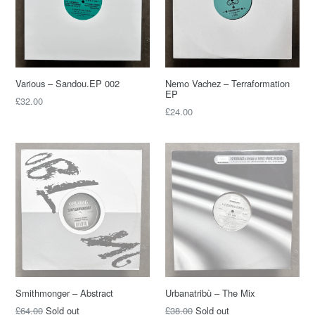
Various – Sandou.EP 002
Nemo Vachez – Terraformation
EP
£32.00
£24.00
Smithmonger – Abstract
Urbanatribù – The Mix
£64.00
Sold out
£38.00
Sold out