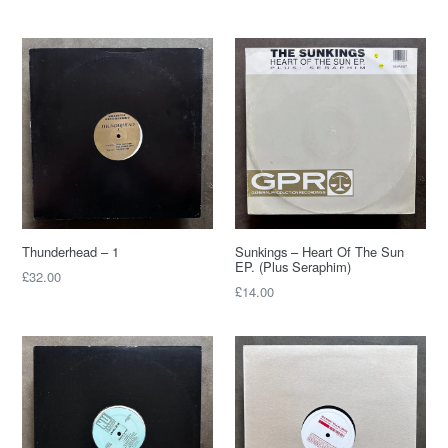
Thunderhead – 1
Sunkings – Heart Of The Sun
EP. (Plus Seraphim)
£32.00
£14.00