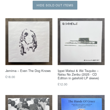
HIDE SOLD OUT ITEMS
Jemima – Even The Dog Knows
Ippei Matsui & Aki Tsuyuko ‎–
Natsu No Zenbu (2025 - CD
£18.00
Edition in gatefold LP sleeve)
£12.00