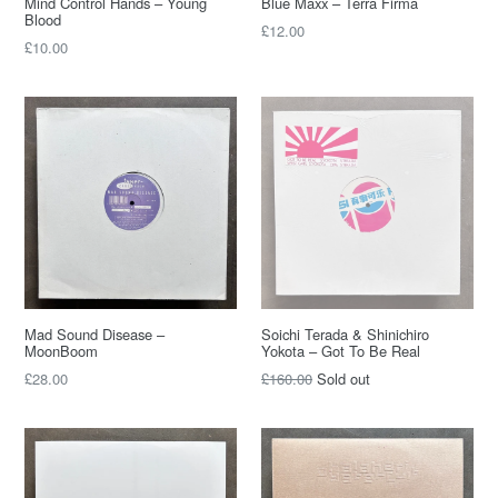
Mind Control Hands – Young
Blue Maxx – Terra Firma
Blood
£12.00
£10.00
Mad Sound Disease –
Soichi Terada & Shinichiro
MoonBoom
Yokota – Got To Be Real
£28.00
£160.00
Sold out