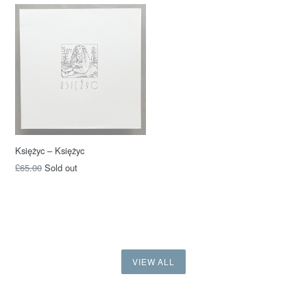
Księżyc – Księżyc
£65.00
Sold out
VIEW ALL