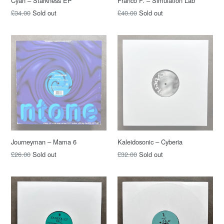
Cyan – Starkness EP
Franco F. – Simulation Lab
£34.00
Sold out
£40.00
Sold out
Journeyman – Mama 6
Kaleidosonic – Cyberia
£26.00
Sold out
£32.00
Sold out