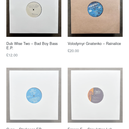
Dub Wise Two – Bad Boy Bass
Volodymyr Gnatenko – Rainalice
E.P.
£20.00
£12.00