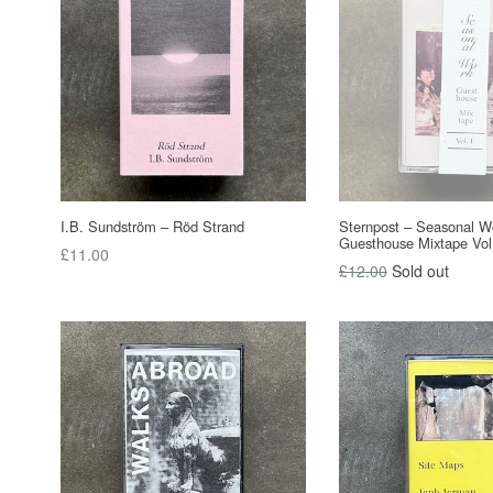
I.B. Sundström – Röd Strand
Sternpost – Seasonal W
Guesthouse Mixtape Vol
Regular
£11.00
Regular
£12.00
Sold out
price
price