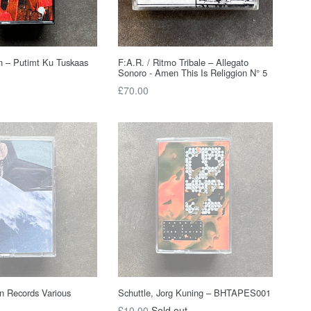
n – Putimt Ku Tuskaas
F:A.R. / Ritmo Tribale – Allegato
Sonoro - Amen This Is Religgion N° 5
Regular
£70.00
price
n Records Various
Schuttle, Jorg Kuning – BHTAPES001
Regular
£10.00
Sold out