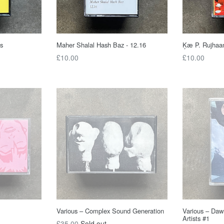
s
Maher Shalal Hash Baz - 12.16
Ķæ P. Rujhaa
Regular
Regular
£10.00
£10.00
price
price
Various – Complex Sound Generation
Various – Daw
Artists #1
Regular
£35.00
Sold out