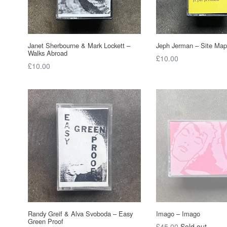
Janet Sherbourne & Mark Lockett –
Jeph Jerman – Site Map
Walks Abroad
Regular
£10.00
Regular
£10.00
price
price
Randy Greif & Alva Svoboda – Easy
Imago – Imago
Green Proof
Regular
£45.00
Sold out