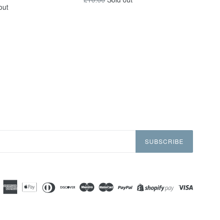
out
price
SUBSCRIBE