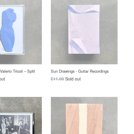
Valerio Tricoli – Split
Sun Drawings - Guitar Recordings
Regular
out
£11.00
Sold out
price