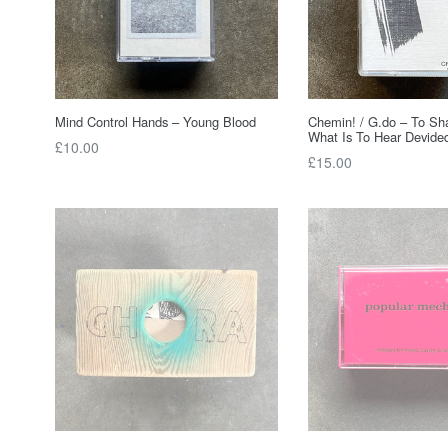
Mind Control Hands – Young Blood
Chemin! / G.do – To Sh
What Is To Hear Devide
Regular
£10.00
Regular
£15.00
price
price