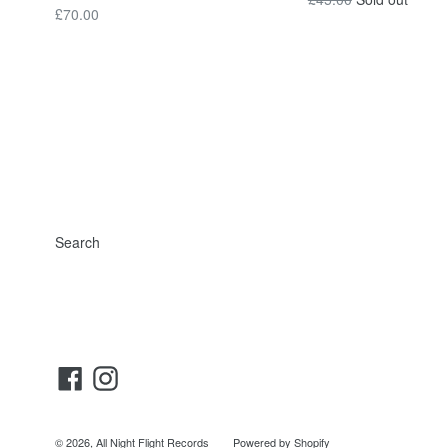
Regular
£70.00
price
price
Search
Facebook
Instagram
© 2026,
All Night Flight Records
Powered by Shopify