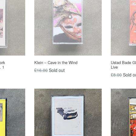
Klein – Cave in the Wind
ork
Ustad Bade Gh
. 1
Live
Regular
£16.00
Sold out
Regular
£8.00
Sold o
price
price