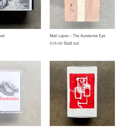
led
Matt Lajoie – The Accidental Eye
Regular
£15.00
Sold out
price