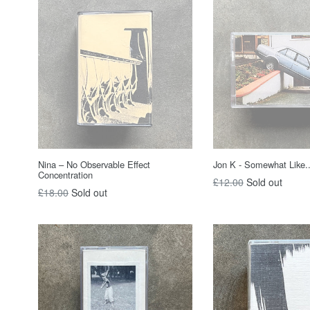
Nina – No Observable Effect
Jon K - Somewhat Like..
Concentration
Regular
£12.00
Sold out
Regular
£18.00
Sold out
price
price