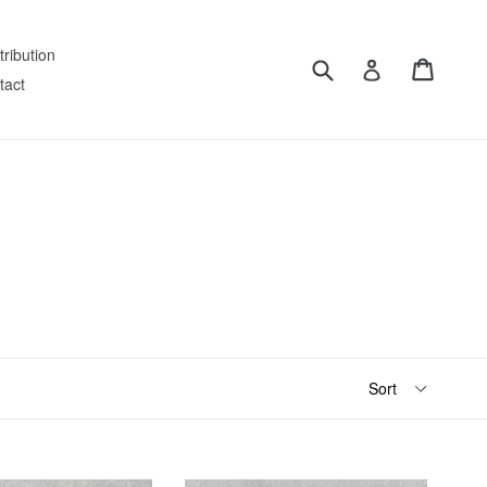
tribution
Submit
Cart
Log in
tact