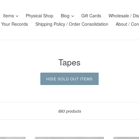
Items
Physical Shop
Blog
Gift Cards
Wholesale / Dis
l Your Records
Shipping Policy / Order Consolidation
About / Con
Tapes
HIDE SOLD OUT ITEMS
Sort
893 products