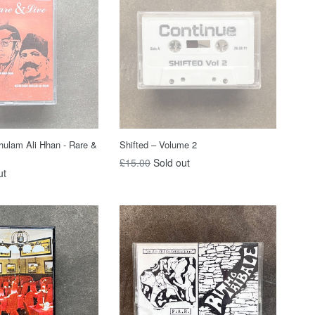
ulam Ali Hhan - Rare &
Shifted – Volume 2
Regular
£15.00
Sold out
ut
price