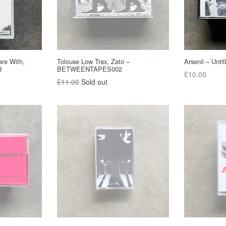
are With,
Tolouse Low Trax, Zato –
Arsenii – Untit
d
BETWEENTAPES002
Regular
£10.00
Regular
£11.00
Sold out
price
price