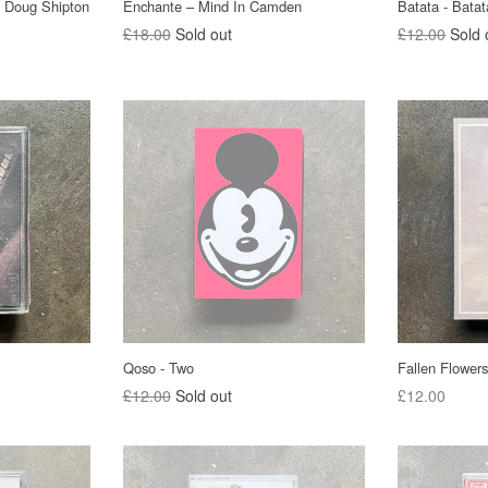
, Doug Shipton
Enchante ‎– Mind In Camden
Batata - Batat
Regular
Regular
£18.00
Sold out
£12.00
Sold 
price
price
Qoso - Two
Fallen Flowers
Regular
Regular
£12.00
Sold out
£12.00
price
price