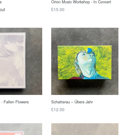
a
Orion Music Workshop - In Concert
Regular
out
£15.00
price
 - Fallen Flowers
Schatterau – Übers Jahr
Regular
£12.00
price