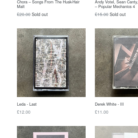
Chora – Songs From The Husk-Hair
Andy Votel, Sean Canty
Malt
– Popular Mechanics 4
Regular
Regular
£20.00
Sold out
£15.00
Sold out
price
price
Leda - Last
Derek White - III
Regular
Regular
£12.00
£11.00
price
price