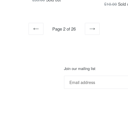
Regular
£10.00
Sold 
price
price
Page 2 of 26
PREVIOUS
NEXT
Join our mailing list