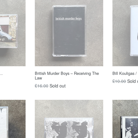
..
British Murder Boys – Receiving The
Bill Kouligas / 
Law
Regular
£10.00
Sold 
Regular
£16.00
Sold out
price
price