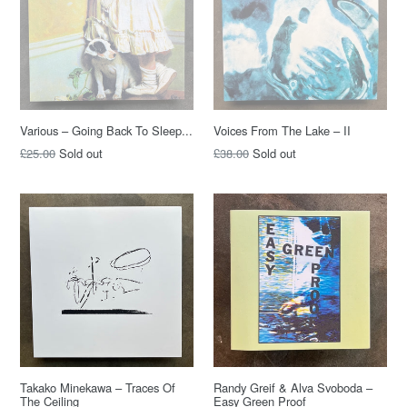
Various – Going Back To Sleep...
Voices From The Lake – II
Regular
Regular
£25.00
Sold out
£38.00
Sold out
price
price
Takako Minekawa – Traces Of
Randy Greif & Alva Svoboda –
The Ceiling
Easy Green Proof