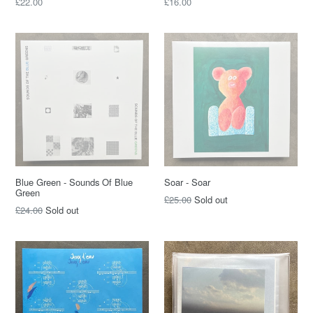
Regular
Regular
£22.00
£16.00
price
price
Blue Green - Sounds Of Blue
Soar - Soar
Green
Regular
£25.00
Sold out
Regular
£24.00
Sold out
price
price