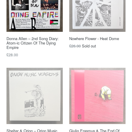
Donna Allen – 2nd Song Diary:
Nowhere Flower - Heat Dome
Atom-ic Citizen Of The Dying
Regular
£26.00
Sold out
Empire
price
Regular
£28.00
price
Shelter & Orion – Orion Music
Giulio Erasmus & The End Of