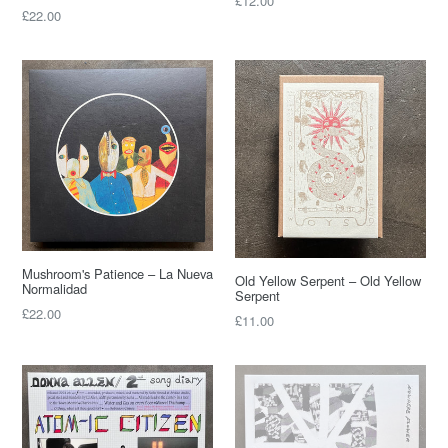
£12.00
Regular
£22.00
price
price
Mushroom's Patience – La Nueva
Old Yellow Serpent – Old Yellow
Normalidad
Serpent
Regular
£22.00
Regular
£11.00
price
price