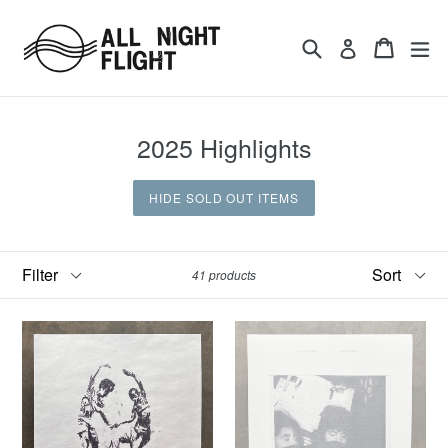
Skip
to
Search
Cart
ex
Log in
content
2025 Highlights
HIDE SOLD OUT ITEMS
Filter
Sort
41 products