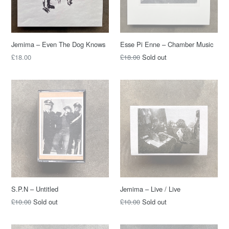
Jemima – Even The Dog Knows
Esse Pi Enne – Chamber Music
Regular
Regular
£18.00
£18.00
Sold out
price
price
S.P.N – Untitled
Jemima – Live / Live
Regular
Regular
£10.00
Sold out
£10.00
Sold out
price
price