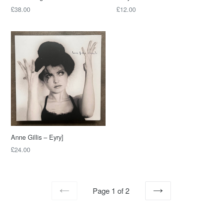
Regular
Regular
£38.00
£12.00
price
price
Anne Gillis – Eyry]
Regular
£24.00
price
Page 1 of 2
PREVIOUS
NEXT