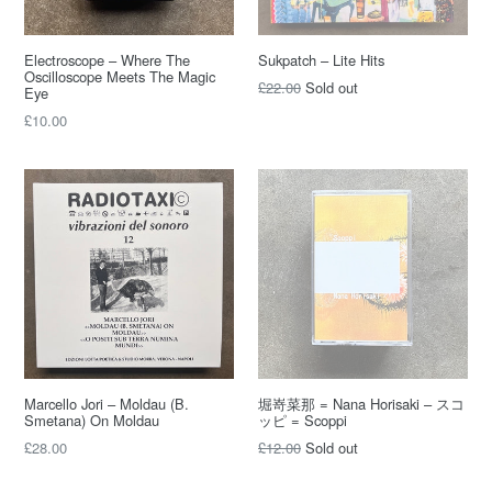
Electroscope – Where The
Sukpatch – Lite Hits
Oscilloscope Meets The Magic
Regular
£22.00
Sold out
Eye
price
Regular
£10.00
price
Marcello Jori – Moldau (B.
堀嵜菜那 = Nana Horisaki – スコ
Smetana) On Moldau
ッピ = Scoppi
Regular
Regular
£28.00
£12.00
Sold out
price
price