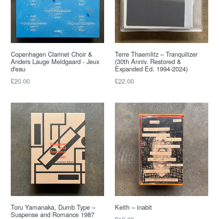
Copenhagen Clarinet Choir &
Terre Thaemlitz – Tranquilizer
Anders Lauge Meldgaard - Jeux
(30th Anniv. Restored &
d'eau
Expanded Ed. 1994-2024)
Regular
Regular
£20.00
£22.00
price
price
Toru Yamanaka, Dumb Type –
Keith – inabit
Suspense and Romance 1987
Regular