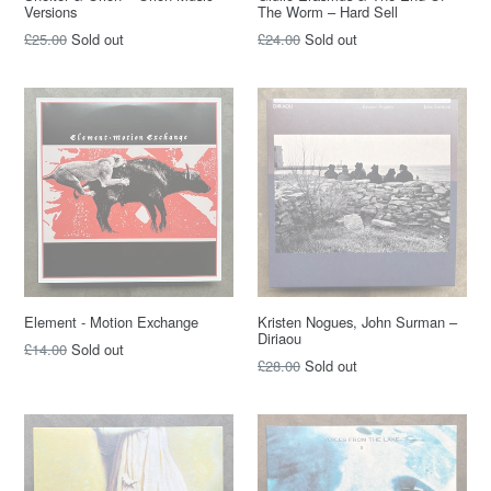
Versions
The Worm – Hard Sell
Regular
Regular
£25.00
Sold out
£24.00
Sold out
price
price
Element - Motion Exchange
Kristen Nogues, John Surman –
Diriaou
Regular
£14.00
Sold out
Regular
£28.00
Sold out
price
price