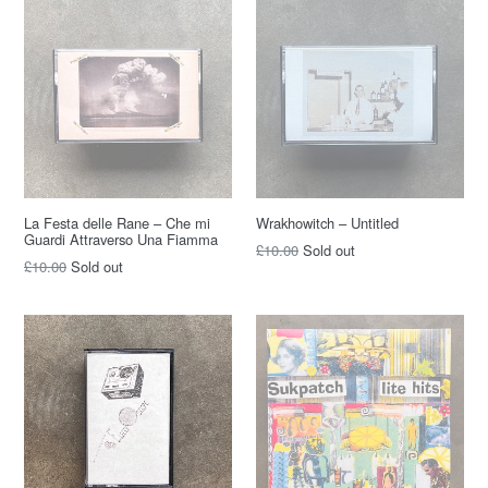
La Festa delle Rane – Che mi
Wrakhowitch – Untitled
Guardi Attraverso Una Fiamma
Regular
£10.00
Sold out
Regular
£10.00
Sold out
price
price