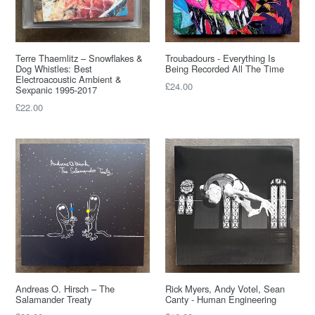
Terre Thaemlitz – Snowflakes &
Troubadours - Everything Is
Dog Whistles: Best
Being Recorded All The Time
Electroacoustic Ambient &
Regular
£24.00
Sexpanic 1995-2017
price
Regular
£22.00
price
Andreas O. Hirsch – The
Rick Myers, Andy Votel, Sean
Salamander Treaty
Canty - Human Engineering