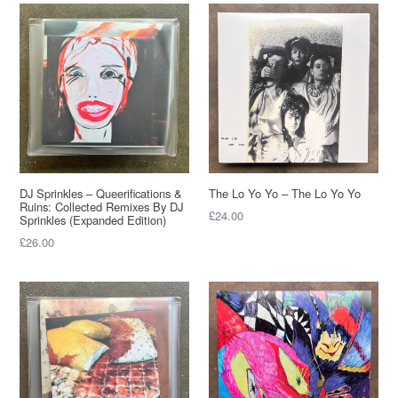
DJ Sprinkles – Queerifications &
The Lo Yo Yo – The Lo Yo Yo
Ruins: Collected Remixes By DJ
Regular
£24.00
Sprinkles (Expanded Edition)
price
Regular
£26.00
price