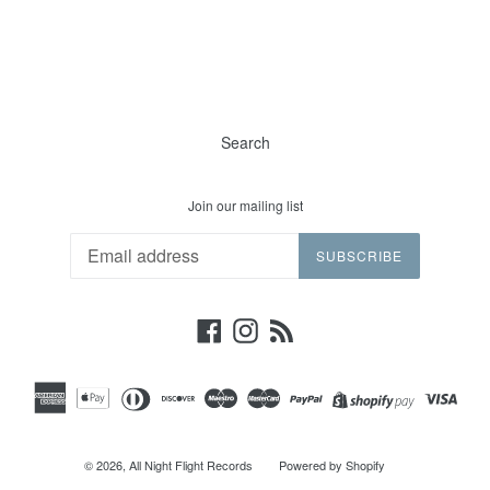
Search
Join our mailing list
SUBSCRIBE
Facebook
Instagram
RSS
© 2026,
All Night Flight Records
Powered by Shopify