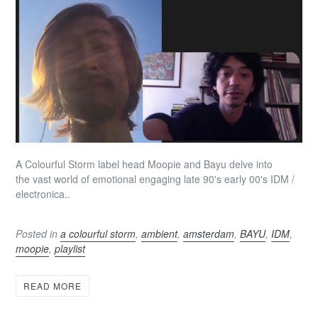
A Colourful Storm label head Moopie and Bayu delve into
the vast world of emotional engaging late 90's early 00's IDM /
electronica..
Posted in
a colourful storm
,
ambient
,
amsterdam
,
BAYU
,
IDM
,
moopie
,
playlist
READ MORE