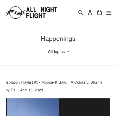
Skip
to
Search
Cart
ex
Log in
content
Happenings
Isolation Playlist #5 - Moopie & Bayu ( A Colourful Storm)
by T H
April 15, 2020