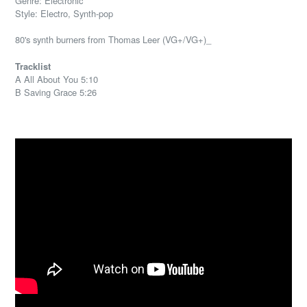
Genre: Electronic
Style: Electro, Synth-pop
80's synth burners from Thomas Leer (VG+/VG+)_
Tracklist
A All About You 5:10
B Saving Grace 5:26