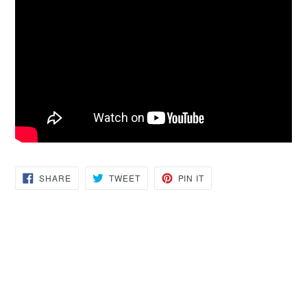
SHARE
TWEET
PIN
SHARE
TWEET
PIN IT
ON
ON
ON
FACEBOOK
TWITTER
PINTEREST