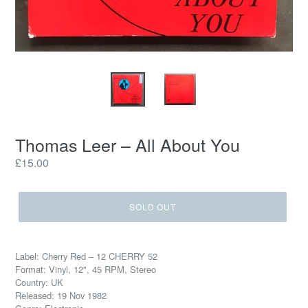
Thomas Leer ‎– All About You
Regular
£15.00
price
SOLD OUT
Label: Cherry Red ‎– 12 CHERRY 52
Format: Vinyl, 12", 45 RPM, Stereo
Country: UK
Released: 19 Nov 1982