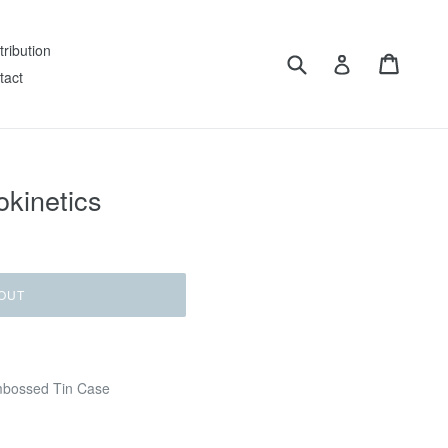
tribution
Submit
Cart
Log in
tact
okinetics
OUT
mbossed Tin Case