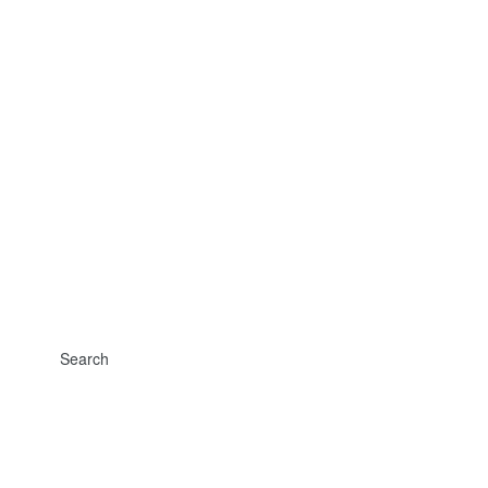
Search