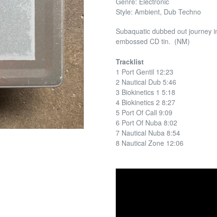
Genre: Electronic
Style: Ambient, Dub Techno
Subaquatic dubbed out journey i
embossed CD tin. (NM)
Tracklist
1 Port Gentil 12:23
2 Nautical Dub 5:46
3 Biokinetics 1 5:18
4 Biokinetics 2 8:27
5 Port Of Call 9:09
6 Port Of Nuba 8:02
7 Nautical Nuba 8:54
8 Nautical Zone 12:06