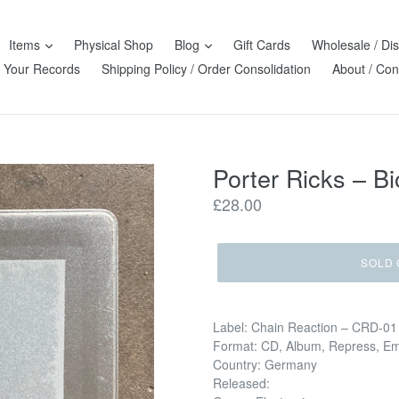
Items
Physical Shop
Blog
Gift Cards
Wholesale / Dis
l Your Records
Shipping Policy / Order Consolidation
About / Con
Porter Ricks – Bi
Regular
£28.00
price
SOLD 
Label: Chain Reaction – CRD-01
Format: CD, Album, Repress, E
Country: Germany
Released: