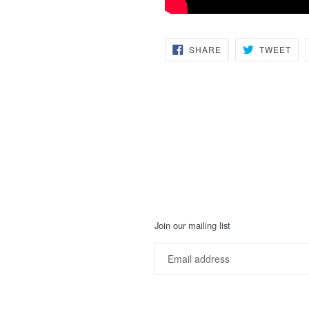
SHARE
TW
SHARE
TWEET
ON
ON
FACEBOOK
TWI
Join our mailing list