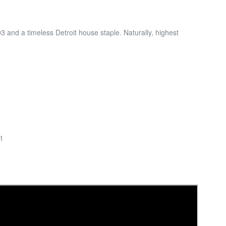
 and a timeless Detroit house staple. Naturally, highest
t
n