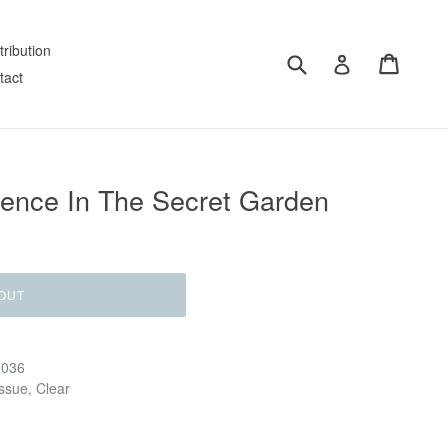
tribution
Submit
Cart
Log in
tact
ence In The Secret Garden
OUT
G036
issue, Clear