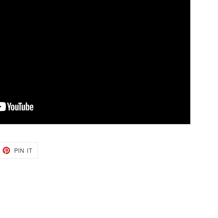
EET
PIN
PIN IT
ON
TTER
PINTEREST