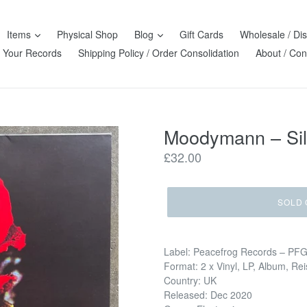
Items
Physical Shop
Blog
Gift Cards
Wholesale / Dis
l Your Records
Shipping Policy / Order Consolidation
About / Con
Moodymann – Sil
Regular
£32.00
price
SOLD 
Label: Peacefrog Records – PF
Format: 2 x Vinyl, LP, Album, Re
Country: UK
Released: Dec 2020