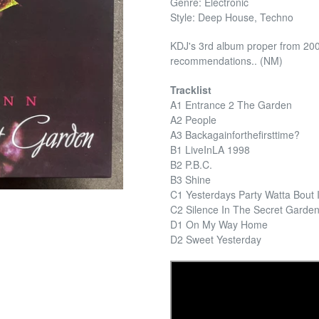
Genre: Electronic
Style: Deep House, Techno
KDJ's 3rd album proper from 2003
recommendations.. (NM)
Tracklist
A1 Entrance 2 The Garden
A2 People
A3 Backagainforthefirsttime?
B1 LiveInLA 1998
B2 P.B.C.
B3 Shine
C1 Yesterdays Party Watta Bout I
C2 Silence In The Secret Garde
D1 On My Way Home
D2 Sweet Yesterday