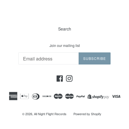
Search
Join our mailing list
SUBSCRIBE
Facebook
Instagram
© 2026,
All Night Flight Records
Powered by Shopify