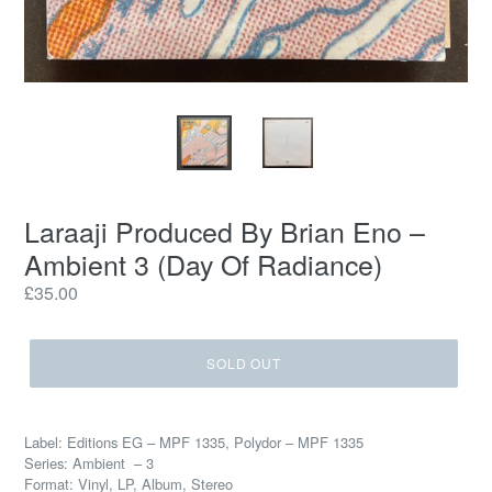
Laraaji Produced By Brian Eno –
Ambient 3 (Day Of Radiance)
Regular
£35.00
price
SOLD OUT
Label: Editions EG – MPF 1335, Polydor – MPF 1335
Series: Ambient – 3
Format: Vinyl, LP, Album, Stereo