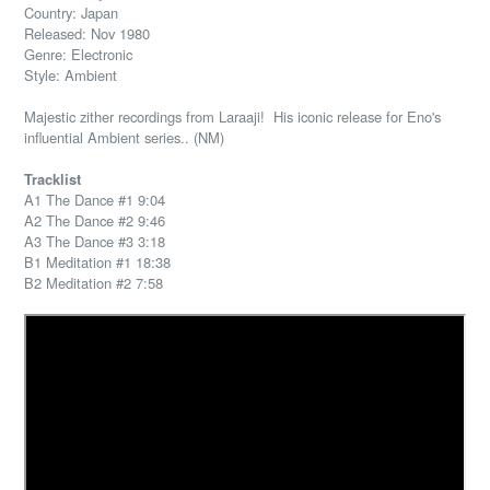
Country: Japan
Released: Nov 1980
Genre: Electronic
Style: Ambient
Majestic zither recordings from Laraaji! His iconic release for Eno's
influential Ambient series.. (NM)
Tracklist
A1 The Dance #1 9:04
A2 The Dance #2 9:46
A3 The Dance #3 3:18
B1 Meditation #1 18:38
B2 Meditation #2 7:58