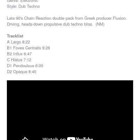
Genre: Electronic
Style: Dub Techno
Late 90's Chain Reaction double pack from Greek producer Fluxion.
Driving, heads-down propulsive dub techno bliss. (NM)
Tracklist
A Largo 8:22
B1 Fovea Centralis 9:26
B2 Influx 6:47
C Hiatus 7:12
D1 Pendoulous 6:00
D2 Opaque 8:45