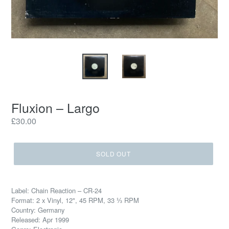
Fluxion – Largo
Regular
£30.00
price
SOLD OUT
Label: Chain Reaction – CR-24
Format: 2 x Vinyl, 12", 45 RPM, 33 ⅓ RPM
Country: Germany
Released: Apr 1999