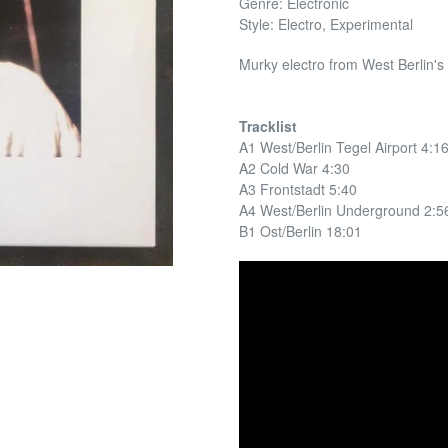
Genre: Electronic
Style: Electro, Experimental
Murky electro from West Berlin's
Tracklist
A1 West/Berlin Tegel Airport 4:1
A2 Cold War 4:30
A3 Frontstadt 5:40
A4 West/Berlin Underground 2:5
B1 Ost/Berlin 18:01