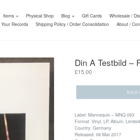
Items
Physical Shop
Blog
Gift Cards
Wholesale / Dis
l Your Records
Shipping Policy / Order Consolidation
About / Con
Din A Testbild ‎
Regular
£15.00
price
SOLD 
Label: Mannequin ‎– MNQ 093
Format: Vinyl, LP, Album, Limited
Country: Germany
Released: 06 Mar 2017