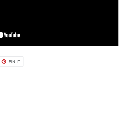
EET
PIN
PIN IT
ON
TTER
PINTEREST