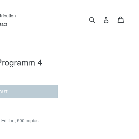
tribution
Submit
Cart
Log in
tact
– Programm 4
OUT
 Edition, 500 copies