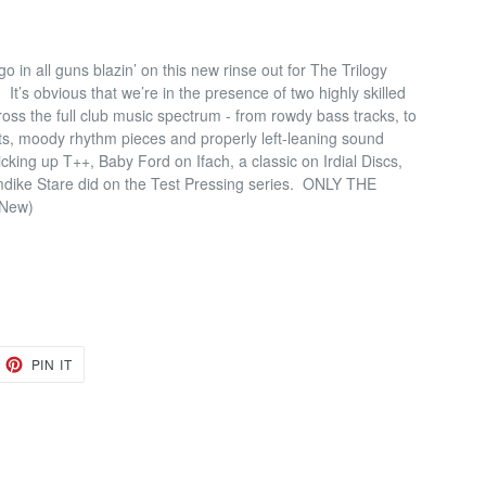
 in all guns blazin’ on this new rinse out for The Trilogy
.
It’s obvious that we’re in the presence of two highly skilled
oss the full club music spectrum - from rowdy bass tracks, to
uts, moody rhythm pieces and properly left-leaning sound
icking up T++, Baby Ford on Ifach, a classic on Irdial Discs,
emdike Stare did on the Test Pressing series.
ONLY THE
/ New)
EET
PIN
PIN IT
ON
TTER
PINTEREST