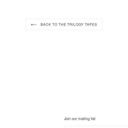
BACK TO THE TRILOGY TAPES
Join our mailing list