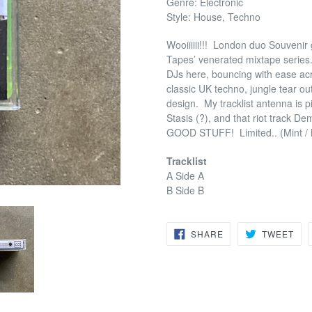
Genre: Electronic
Style: House, Techno
Wooiiiiii!!!
London duo Souvenir go
Tapes’ venerated mixtape series
DJs here, bouncing with ease acr
classic UK techno, jungle tear o
design.
My tracklist antenna is p
Stasis (?), and that riot track D
GOOD STUFF!
Limited.. (Mint 
Tracklist
A Side A
B Side B
SHARE
TW
SHARE
TWEET
ON
ON
FACEBOOK
TWI