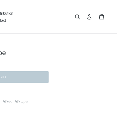
tribution
Submit
Cart
Log in
tact
pe
OUT
n, Mixed, Mixtape