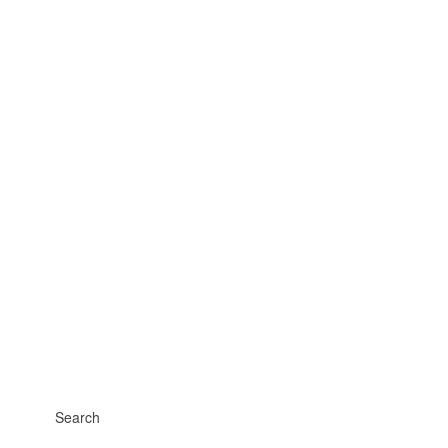
Search