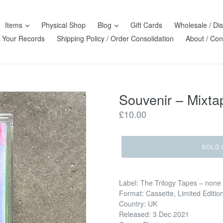
Items
Physical Shop
Blog
Gift Cards
Wholesale / Dis
l Your Records
Shipping Policy / Order Consolidation
About / Con
Souvenir – Mixta
Regular
£10.00
price
SOLD 
Label: The Trilogy Tapes – none
Format: Cassette, Limited Editio
Country: UK
Released: 3 Dec 2021