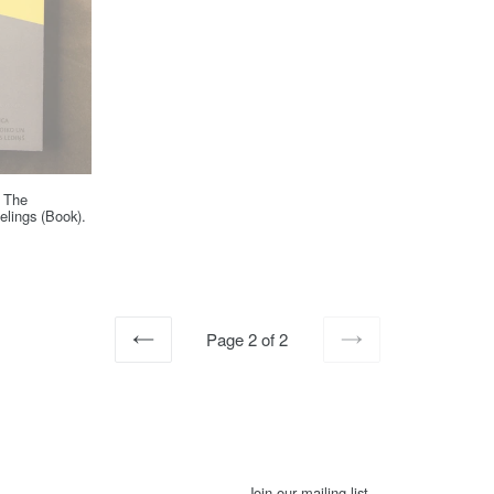
 The
elings (Book).
Page 2 of 2
PREVIOUS
NEXT
Join our mailing list