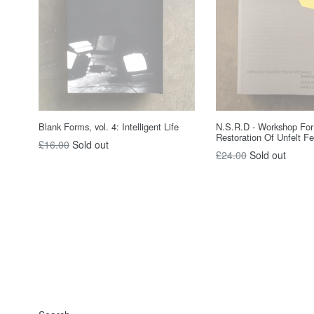
Blank Forms, vol. 4: Intelligent Life
N.S.R.D - Workshop For
Restoration Of Unfelt Fe
Regular
£16.00
Sold out
Regular
£24.00
Sold out
price
price