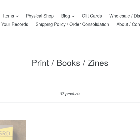
Items
Physical Shop
Blog
Gift Cards
Wholesale / Dis
l Your Records
Shipping Policy / Order Consolidation
About / Con
Print / Books / Zines
Sort
37 products