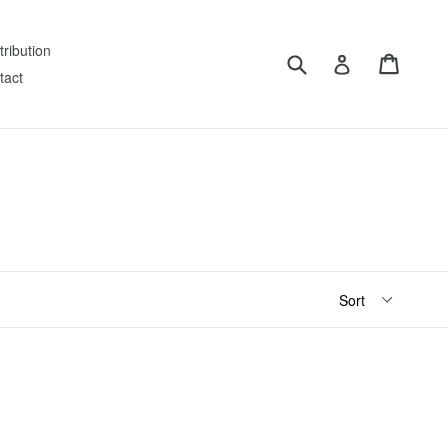
tribution
Submit
Cart
Log in
tact