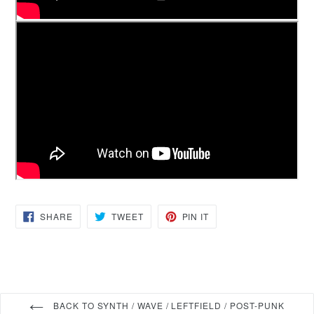
SHARE
TWEET
PIN
SHARE
TWEET
PIN IT
ON
ON
ON
FACEBOOK
TWITTER
PINTEREST
BACK TO SYNTH / WAVE / LEFTFIELD / POST-PUNK