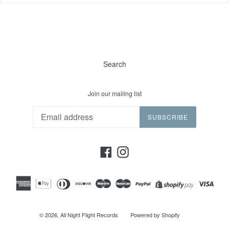
Search
Join our mailing list
SUBSCRIBE
Facebook
Instagram
© 2026,
All Night Flight Records
Powered by Shopify