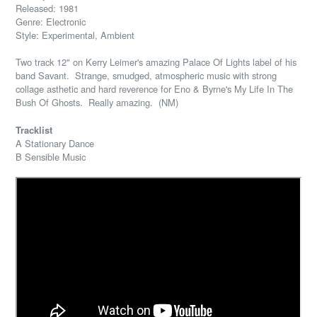
Released: 1981
Genre: Electronic
Style: Experimental, Ambient
Two track 12" on Kerry Leimer's amazing Palace Of Lights label of his
band Savant. Strange, smudged, atmospheric music with strong
collage asthetic and hard reverence for Eno & Byrne's My Life In The
Bush Of Ghosts. Really amazing. (NM)
Tracklist
A Stationary Dance
B Sensible Music