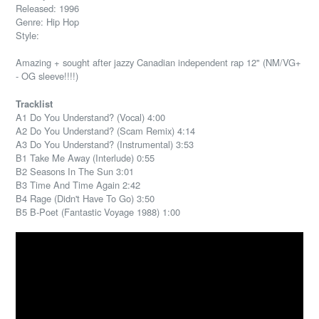
Released: 1996
Genre: Hip Hop
Style:
Amazing + sought after jazzy Canadian independent rap 12" (NM/VG+
- OG sleeve!!!!)
Tracklist
A1 Do You Understand? (Vocal) 4:00
A2 Do You Understand? (Scam Remix) 4:14
A3 Do You Understand? (Instrumental) 3:53
B1 Take Me Away (Interlude) 0:55
B2 Seasons In The Sun 3:01
B3 Time And Time Again 2:42
B4 Rage (Didn't Have To Go) 3:50
B5 B-Poet (Fantastic Voyage 1988) 1:00