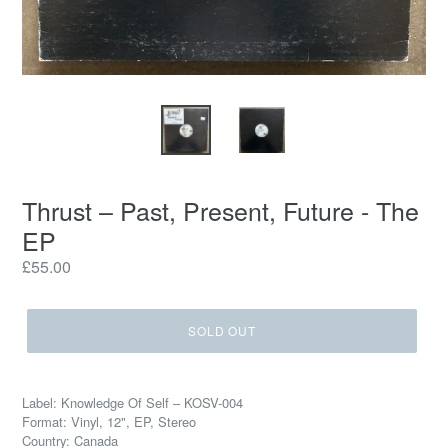
Thrust – Past, Present, Future - The
EP
Regular
£55.00
price
SOLD OUT
Label: Knowledge Of Self – KOSV-004
Format: Vinyl, 12", EP, Stereo
Country: Canada