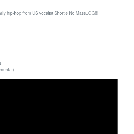
illy hip-hop from US vocalist Shortie No Mass..OG!!!!
)
)
umental)