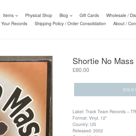
Items
Physical Shop
Blog
Gift Cards
Wholesale / Dis
l Your Records
Shipping Policy / Order Consolidation
About / Con
Shortie No Mass 
Regular
£80.00
price
SOLD 
Label: Track Team Records – T
Format: Vinyl, 12"
Country: US
Released: 2002