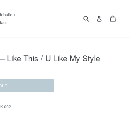
tribution
Submit
Cart
Log in
tact
– Like This / U Like My Style
OUT
RK 002