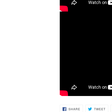
SHARE
TW
SHARE
TWEET
ON
ON