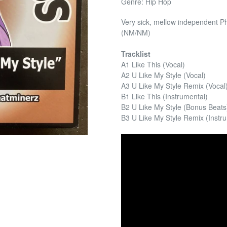
Genre: Hip Hop
Very sick, mellow independent Ph
(NM/NM)
Tracklist
A1 Like This (Vocal)
A2 U Like My Style (Vocal)
A3 U Like My Style Remix (Vocal
B1 Like This (Instrumental)
B2 U Like My Style (Bonus Beats
B3 U Like My Style Remix (Instr