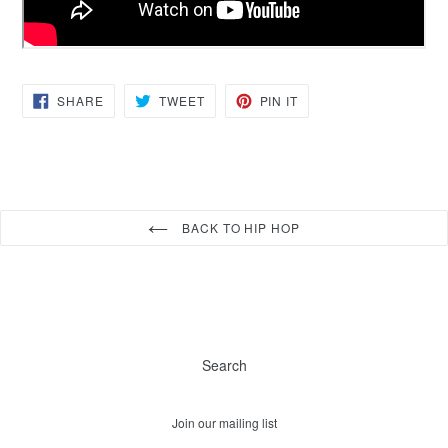
SHARE
TWEET
PIN
SHARE
TWEET
PIN IT
ON
ON
ON
FACEBOOK
TWITTER
PINTEREST
BACK TO HIP HOP
Search
Join our mailing list