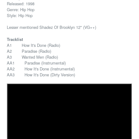
Released: 1998
Genre: Hip Hop
Style: Hip Hop
Lesser mentioned Shadez Of Brooklyn 12" (VG++)
Tracklist
A1 How It's Done (Radio)
A2 Paradise (Radio)
A3 Wanted Men (Radio)
AA1 Paradise (Instrumental)
AA2 How It's Done (Instrumental)
AA3 How It's Done (Dirty Version)