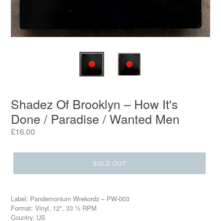
Shadez Of Brooklyn – How It's
Done / Paradise / Wanted Men
Regular
£16.00
price
SOLD OUT
Label: Pandemonium Wrekordz – PW-003
Format: Vinyl, 12", 33 ⅓ RPM
Country: US