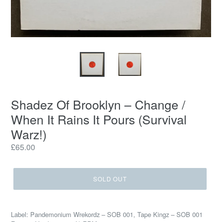
Shadez Of Brooklyn – Change /
When It Rains It Pours (Survival
Warz!)
Regular
£65.00
price
SOLD OUT
Label: Pandemonium Wrekordz – SOB 001, Tape Kingz – SOB 001