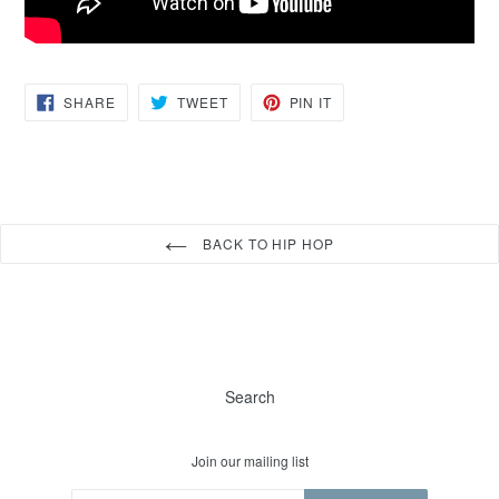
SHARE
TWEET
PIN
SHARE
TWEET
PIN IT
ON
ON
ON
FACEBOOK
TWITTER
PINTEREST
BACK TO HIP HOP
Search
Join our mailing list