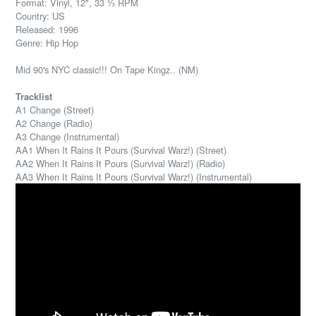
Format: Vinyl, 12", 33 ⅓ RPM
Country: US
Released: 1996
Genre: Hip Hop
Mid 90's NYC classic!!! On Tape Kingz.. (NM)
Tracklist
A1 Change (Street)
A2 Change (Radio)
A3 Change (Instrumental)
AA1 When It Rains It Pours (Survival Warz!) (Street)
AA2 When It Rains It Pours (Survival Warz!) (Radio)
AA3 When It Rains It Pours (Survival Warz!) (Instrumental)