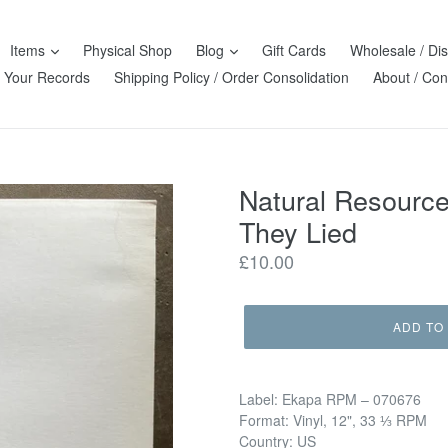
Items
Physical Shop
Blog
Gift Cards
Wholesale / Dis
l Your Records
Shipping Policy / Order Consolidation
About / Con
Natural Resource
They Lied
Regular
£10.00
price
ADD TO
Label: Ekapa RPM – 070676
Format: Vinyl, 12", 33 ⅓ RPM
Country: US