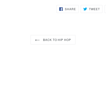
SHARE
TW
SHARE
TWEET
ON
ON
FACEBOOK
TWI
BACK TO HIP HOP