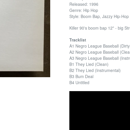
Released: 1996
Genre: Hip Hop
Style: Boom Bap, Jazzy Hip-Hop
Killer 90's boom bap 12" - big St
Tracklist
A1 Negro League Baseball (Dirty
A2 Negro League Baseball (Clea
A3 Negro League Baseball (Inst
B1 They Lied (Clean)
B2 They Lied (Instrumental)
B3 Bum Deal
B4 Untitled