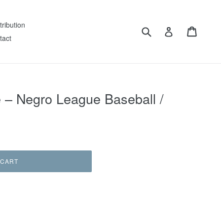
tribution
Submit
Cart
Log in
tact
 – Negro League Baseball /
 CART