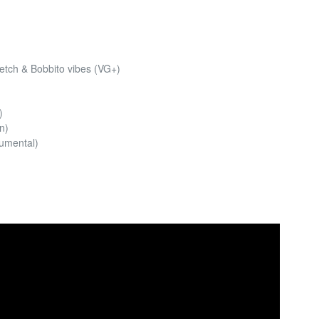
retch & Bobbito vibes (VG+)
)
n)
rumental)