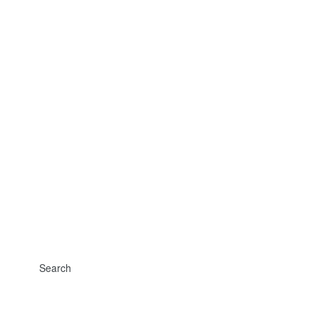
Search