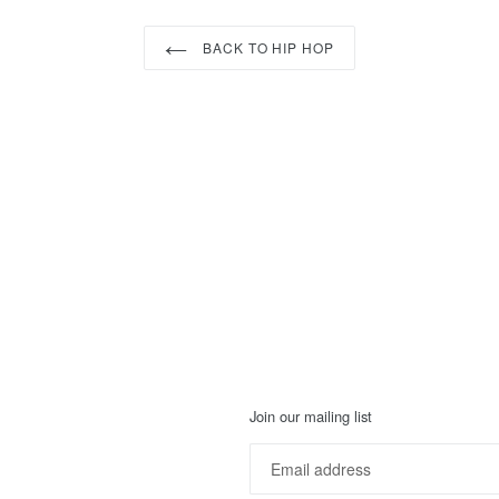
BACK TO HIP HOP
Join our mailing list