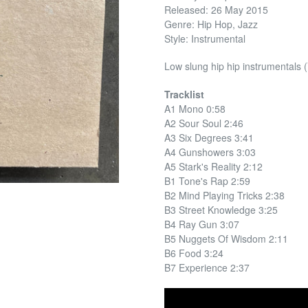
Released: 26 May 2015
Genre: Hip Hop, Jazz
Style: Instrumental
Low slung hip hip instrumentals 
Tracklist
A1 Mono 0:58
A2 Sour Soul 2:46
A3 Six Degrees 3:41
A4 Gunshowers 3:03
A5 Stark's Reality 2:12
B1 Tone's Rap 2:59
B2 Mind Playing Tricks 2:38
B3 Street Knowledge 3:25
B4 Ray Gun 3:07
B5 Nuggets Of Wisdom 2:11
B6 Food 3:24
B7 Experience 2:37