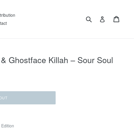
tribution
Submit
Cart
Log in
tact
 Ghostface Killah – Sour Soul
OUT
 Edition