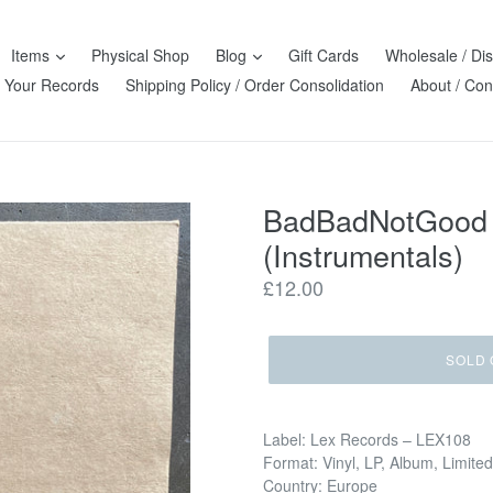
Items
Physical Shop
Blog
Gift Cards
Wholesale / Dis
l Your Records
Shipping Policy / Order Consolidation
About / Con
BadBadNotGood &
(Instrumentals)
Regular
£12.00
price
SOLD 
Label: Lex Records – LEX108
Format: Vinyl, LP, Album, Limited
Country: Europe