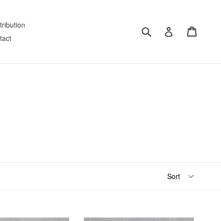
tribution
Submit
Cart
Log in
tact