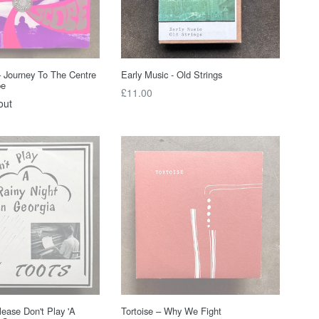
– Journey To The Centre
Early Music - Old Strings
pe
Regular
£11.00
out
price
lease Don't Play 'A
Tortoise – Why We Fight