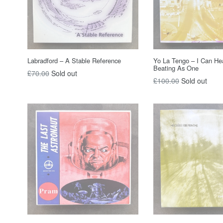
Labradford – A Stable Reference
Yo La Tengo ‎– I Can He
Beating As One
Regular
£70.00
Sold out
Regular
£100.00
Sold out
price
price