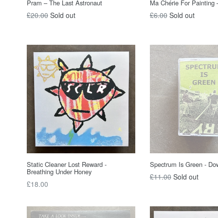
Pram – The Last Astronaut
Ma Chérie For Painting –
Regular
Regular
£20.00
Sold out
£6.00
Sold out
price
price
Static Cleaner Lost Reward -
Spectrum Is Green - Do
Breathing Under Honey
Regular
£11.00
Sold out
Regular
£18.00
price
price