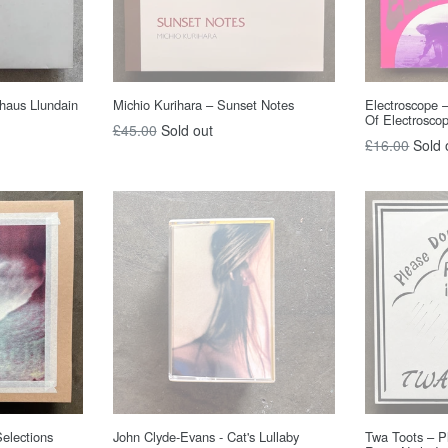
haus Llundain
Michio Kurihara – Sunset Notes
Electroscope 
Of Electrosco
Regular
£45.00
Sold out
Regular
£16.00
Sold 
price
price
Selections
John Clyde-Evans - Cat's Lullaby
Twa Toots – P