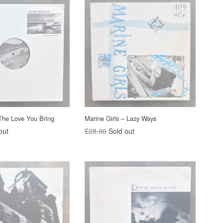
The Love You Bring
Marine Girls – Lazy Ways
Regular
out
£28.00
Sold out
price