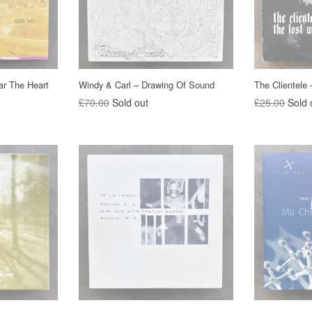
ar The Heart
Windy & Carl – Drawing Of Sound
The Clientele
Regular
Regular
£70.00
Sold out
£25.00
Sold 
price
price