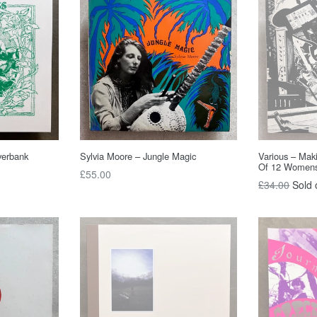
verbank
Sylvia Moore – Jungle Magic
Various – Mak
Of 12 Women
Regular
£55.00
Regular
£34.00
Sold 
price
price