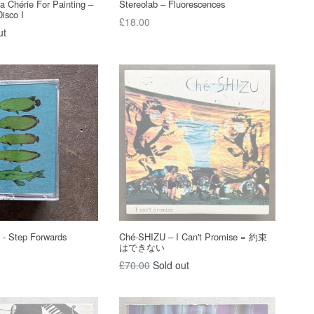
a Chérie For Painting –
Stereolab – Fluorescences
Disco I
Regular
£18.00
ut
price
 - Step Forwards
Ché-SHIZU – I Can't Promise = 約束
はできない
Regular
£70.00
Sold out
price