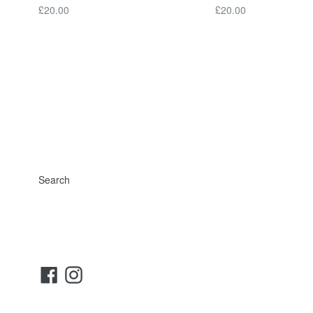
Regular
Regular
£20.00
£20.00
price
price
Search
Facebook
Instagram