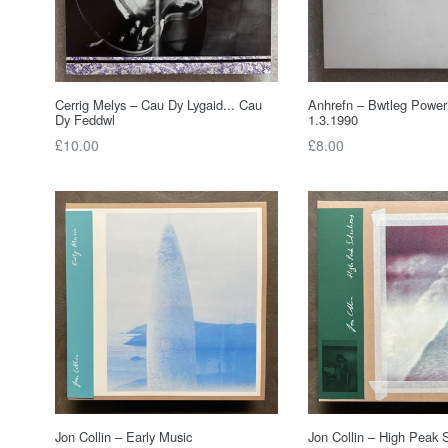
Cerrig Melys ‎– Cau Dy Lygaid... Cau
Anhrefn – Bwtleg Power
Dy Feddwl
1.3.1990
Regular
Regular
£10.00
£8.00
price
price
Jon Collin – Early Music
Jon Collin ‎– High Peak 