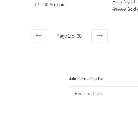
Rainy Night In
Regular
£11.00
Sold out
Regular
£85.00
Sold 
price
price
Page 2 of 38
PREVIOUS
NEXT
Join our mailing list