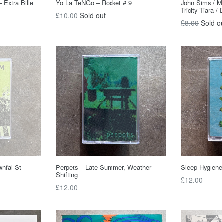
 Extra Bille
Yo La TeNGo – Rocket # 9
John Sims / M
Tricity Tiara / 
Regular
£10.00
Sold out
Regular
£8.00
Sold o
price
price
wnfal St
Perpets – Late Summer, Weather
Sleep Hygiene
Shifting
Regular
£12.00
Regular
£12.00
price
price