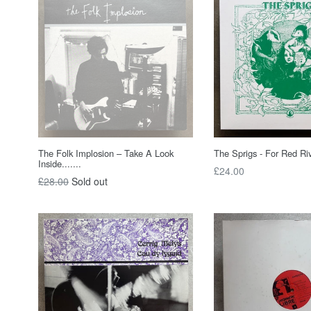
The Folk Implosion – Take A Look
The Sprigs - For Red Ri
Inside.......
Regular
£24.00
Regular
£28.00
Sold out
price
price