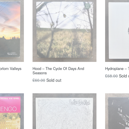
rlorn Valleys
Hood – The Cycle Of Days And
Hydroplane – 
Seasons
Regular
£68.00
Sold 
Regular
£60.00
Sold out
price
price