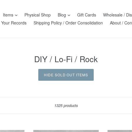
Items
Physical Shop
Blog
Gift Cards
Wholesale / Dis
l Your Records
Shipping Policy / Order Consolidation
About / Con
DIY / Lo-Fi / Rock
HIDE SOLD OUT ITEMS
Sort
1325 products