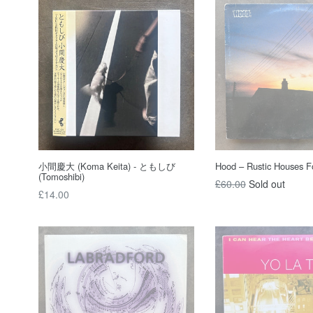
小間慶大 (Koma Keita) - ともしび
Hood – Rustic Houses Fo
(Tomoshibi)
Regular
£60.00
Sold out
Regular
£14.00
price
price