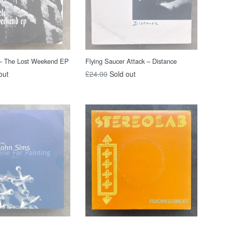
 – The Lost Weekend EP
Flying Saucer Attack ‎– Distance
Regular
out
£24.00
Sold out
price