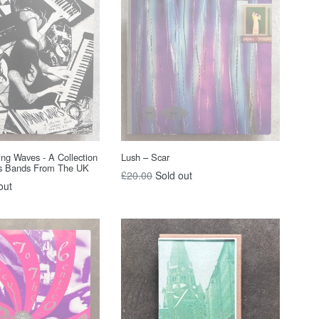
ing Waves - A Collection
Lush – Scar
s Bands From The UK
Regular
£20.00
Sold out
out
price