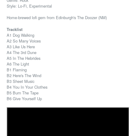
Genre: Rock
Style: Lo-Fi, Experimental
Home-brewed lofi gem from Edinburgh's The Doozer (NM)
Tracklist
A1 Dog Walking
A2 So Many Voices
A3 Like Us Here
A4 The 3rd Dune
A5 In The Hebrides
A6 The Light
B1 Flaming
B2 Here's The Wind
B3 Sheet Music
B4 You In Your Clothes
B5 Burn The Tape
B6 Give Yourself Up