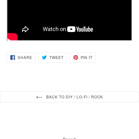
SHARE
TWEET
PIN
SHARE
TWEET
PIN IT
ON
ON
ON
FACEBOOK
TWITTER
PINTEREST
BACK TO DIY / LO-FI / ROCK