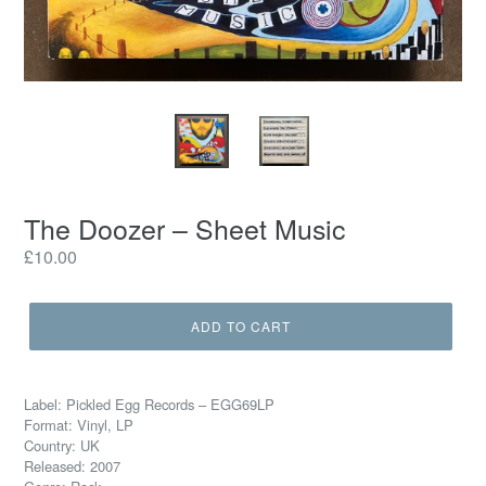
The Doozer – Sheet Music
Regular
£10.00
price
ADD TO CART
Label: Pickled Egg Records – EGG69LP
Format: Vinyl, LP
Country: UK
Released: 2007