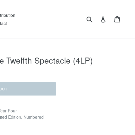
tribution
Submit
Cart
Log in
tact
 Twelfth Spectacle (4LP)
OUT
Year Four
mited Edition, Numbered