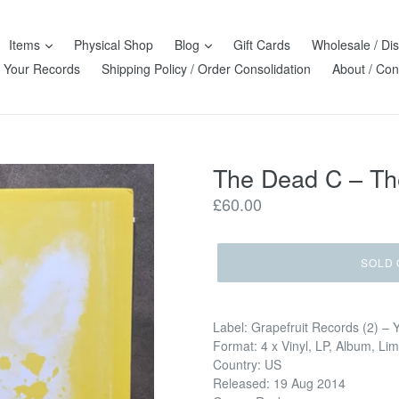
Items
Physical Shop
Blog
Gift Cards
Wholesale / Dis
l Your Records
Shipping Policy / Order Consolidation
About / Con
The Dead C – The
Regular
£60.00
price
SOLD 
Label: Grapefruit Records (2) – 
Format: 4 x Vinyl, LP, Album, Li
Country: US
Released: 19 Aug 2014