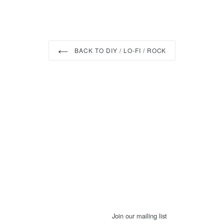
BACK TO DIY / LO-FI / ROCK
Join our mailing list