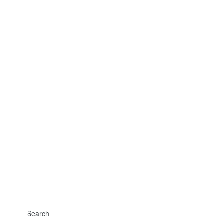
Search