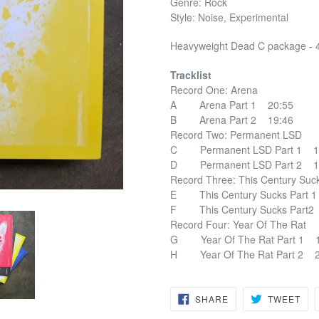
Genre: Rock
Style: Noise, Experimental
Heavyweight Dead C package - 
Tracklist
Record One: Arena
A Arena Part 1 20:55
B Arena Part 2 19:46
Record Two: Permanent LSD
C Permanent LSD Part 1 1
D Permanent LSD Part 2 1
Record Three: This Century S
E This Century Sucks Part 
F This Century Sucks Part2
Record Four: Year Of The Rat
G Year Of The Rat Part 1 1
H Year Of The Rat Part 2 2
SHARE
TW
SHARE
TWEET
ON
ON
FACEBOOK
TWI