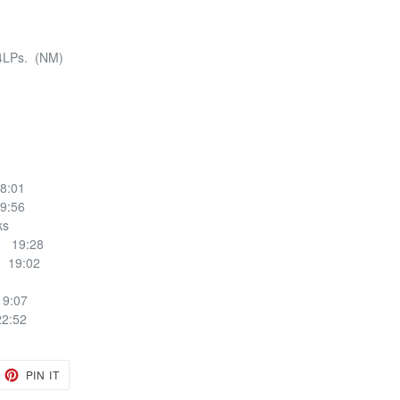
4LPs. (NM)
8:01
9:56
ucks
1 19:28
 19:02
9:07
2:52
EET
PIN
PIN IT
ON
TTER
PINTEREST