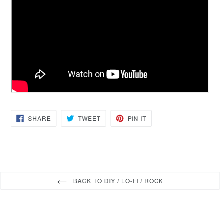
SHARE
TWEET
PIN
SHARE
TWEET
PIN IT
ON
ON
ON
FACEBOOK
TWITTER
PINTEREST
BACK TO DIY / LO-FI / ROCK