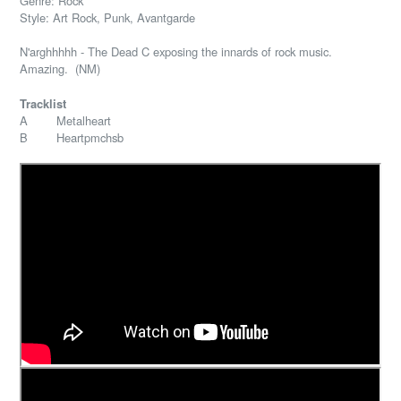
Genre: Rock
Style: Art Rock, Punk, Avantgarde
N'arghhhhh - The Dead C exposing the innards of rock music.
Amazing. (NM)
Tracklist
A Metalheart
B Heartpmchsb