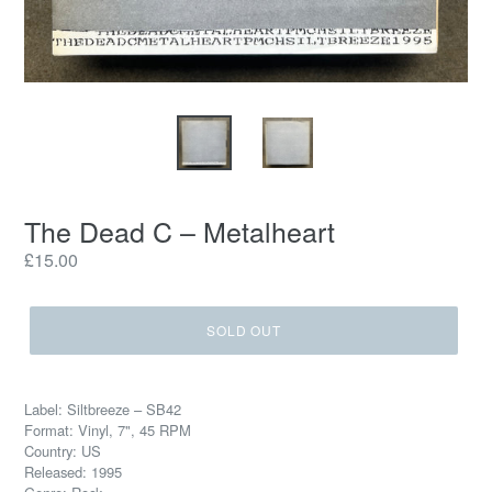
The Dead C – Metalheart
Regular
£15.00
price
SOLD OUT
Label: Siltbreeze – SB42
Format: Vinyl, 7", 45 RPM
Country: US
Released: 1995