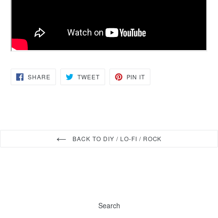
SHARE
TWEET
PIN
SHARE
TWEET
PIN IT
ON
ON
ON
FACEBOOK
TWITTER
PINTEREST
BACK TO DIY / LO-FI / ROCK
Search