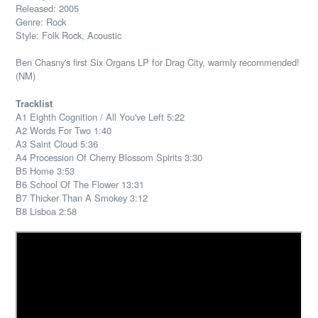
Released: 2005
Genre: Rock
Style: Folk Rock, Acoustic
Ben Chasny's first Six Organs LP for Drag City, warmly recommended!
(NM)
Tracklist
A1 Eighth Cognition / All You've Left 5:22
A2 Words For Two 1:40
A3 Saint Cloud 5:36
A4 Procession Of Cherry Blossom Spirits 3:30
B5 Home 3:53
B6 School Of The Flower 13:31
B7 Thicker Than A Smokey 3:12
B8 Lisboa 2:58