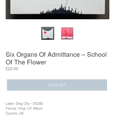
Six Organs Of Admittance – School
Of The Flower
Regular
£22.00
price
SOLD OUT
Label: Drag City – DC282
Format: Vinyl, LP, Album
Country: US