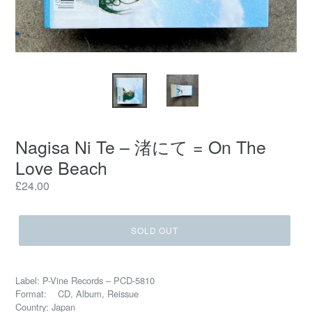
Nagisa Ni Te – 渚にて = On The
Love Beach
Regular
£24.00
price
SOLD OUT
Label: P-Vine Records – PCD-5810
Format: CD, Album, Reissue
Country: Japan