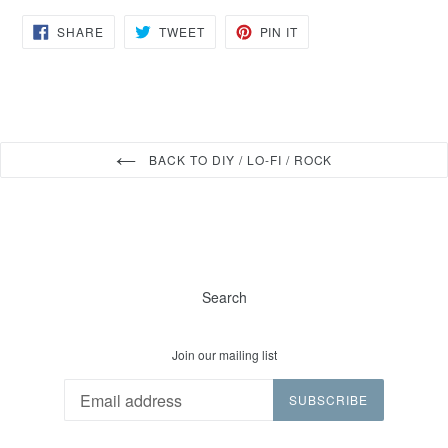
SHARE
TWEET
PIN
SHARE
TWEET
PIN IT
ON
ON
ON
FACEBOOK
TWITTER
PINTEREST
BACK TO DIY / LO-FI / ROCK
Search
Join our mailing list
SUBSCRIBE