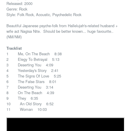
Released: 2000
Genre: Rock
Style: Folk Rock, Acoustic, Psychedelic Rock
Beautiful Japanese psyche-folk from Hallelujah's-related husband +
wife act Nagisa Nite. Should be better known... huge favourite..
(NM/NM)
Tracklist
1 Me, On The Beach 8:38
2 Elegy To Betrayal 5:13
3 Deserting You 4:09
4 Yesterday's Story 2:41
5 The Signs Of Love 5:25
6 The False Stars 8:01
7 Deserting You 3:14
8 On The Beach 4:39
9 They 6:35
10 An Old Story 6:52
11 Woman 10:03