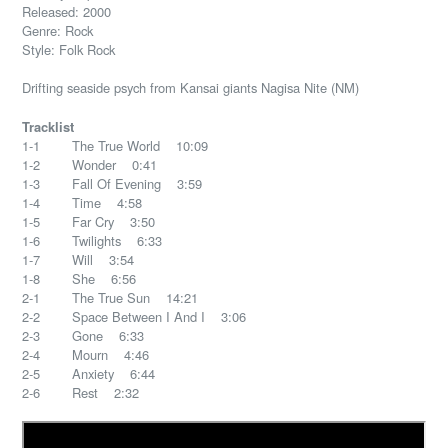
Released: 2000
Genre: Rock
Style: Folk Rock
Drifting seaside psych from Kansai giants Nagisa Nite (NM)
Tracklist
1-1 The True World 10:09
1-2 Wonder 0:41
1-3 Fall Of Evening 3:59
1-4 Time 4:58
1-5 Far Cry 3:50
1-6 Twilights 6:33
1-7 Will 3:54
1-8 She 6:56
2-1 The True Sun 14:21
2-2 Space Between I And I 3:06
2-3 Gone 6:33
2-4 Mourn 4:46
2-5 Anxiety 6:44
2-6 Rest 2:32