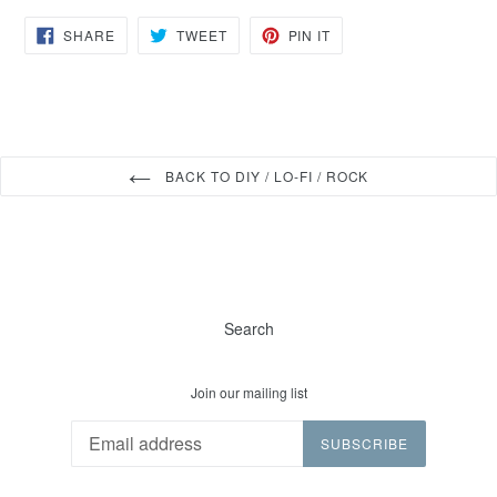
SHARE
TWEET
PIN
SHARE
TWEET
PIN IT
ON
ON
ON
FACEBOOK
TWITTER
PINTEREST
BACK TO DIY / LO-FI / ROCK
Search
Join our mailing list
SUBSCRIBE