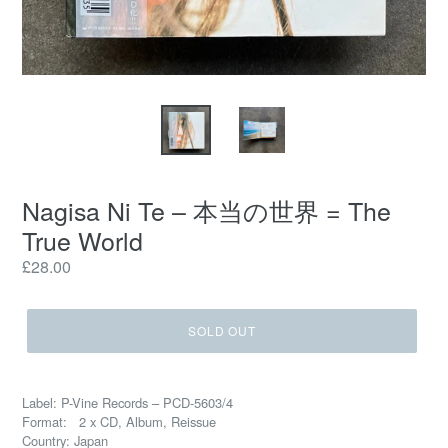
Nagisa Ni Te – 本当の世界 = The
True World
Regular
£28.00
price
SOLD OUT
Label: P-Vine Records – PCD-5603/4
Format: 2 x CD, Album, Reissue
Country: Japan