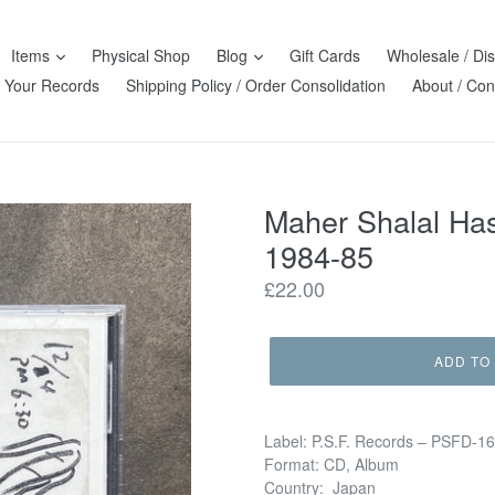
Items
Physical Shop
Blog
Gift Cards
Wholesale / Dis
l Your Records
Shipping Policy / Order Consolidation
About / Con
Maher Shalal 
1984-85
Regular
£22.00
price
ADD TO
Label: P.S.F. Records – PSFD-1
Format: CD, Album
Country: Japan