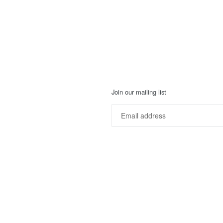
Join our mailing list