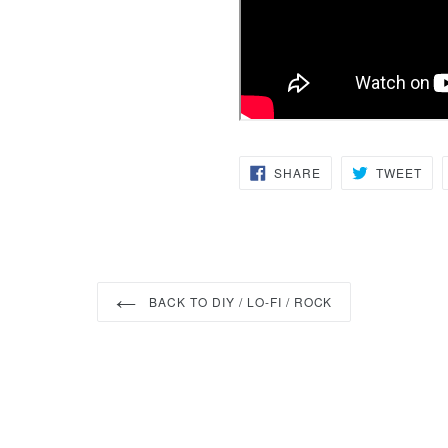
SHARE
TW
SHARE
TWEET
ON
ON
FACEBOOK
TWI
BACK TO DIY / LO-FI / ROCK