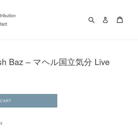
tribution
Submit
Cart
Log in
tact
Hash Baz – マヘル国立気分 Live
 CART
64