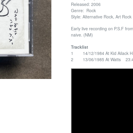
Released: 2006
Genre: Rock
Style: Alternative Rock, Art Rock
Early live recording on P.S.F fro
naive. (NM)
Tracklist
1 14/12/1984 At Kid Ailack H
2 13/06/1985 At Watts 23: