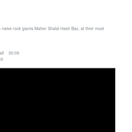
m naive rock giants Maher Shalal Hash Baz, at their most
all 30:09
40