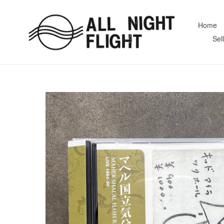
Skip
to
Home
content
Sel