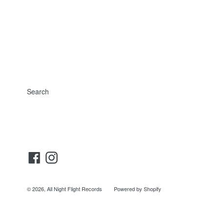
Search
Facebook
Instagram
© 2026,
All Night Flight Records
Powered by Shopify