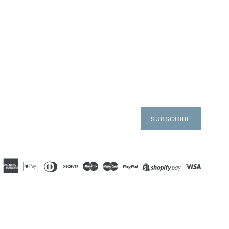
SUBSCRIBE