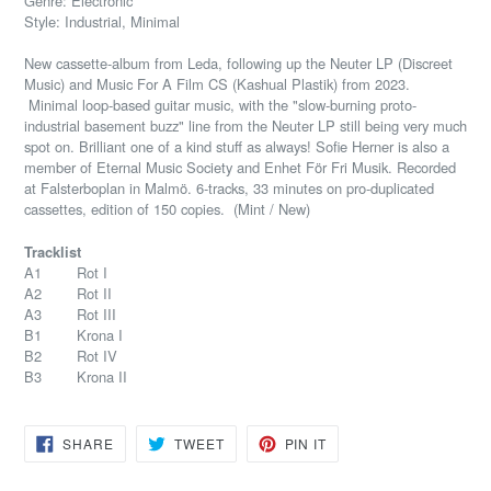
Genre: Electronic
Style: Industrial, Minimal
New cassette-album from Leda, following up the Neuter LP (Discreet
Music) and Music For A Film CS (Kashual Plastik) from 2023.
Minimal loop-based guitar music, with the "slow-burning proto-
industrial basement buzz" line from the Neuter LP still being very much
spot on. Brilliant one of a kind stuff as always! Sofie Herner is also a
member of Eternal Music Society and Enhet För Fri Musik. Recorded
at Falsterboplan in Malmö. 6-tracks, 33 minutes on pro-duplicated
cassettes, edition of 150 copies. (Mint / New)
Tracklist
A1 Rot I
A2 Rot II
A3 Rot III
B1 Krona I
B2 Rot IV
B3 Krona II
SHARE
TWEET
PIN
SHARE
TWEET
PIN IT
ON
ON
ON
FACEBOOK
TWITTER
PINTEREST