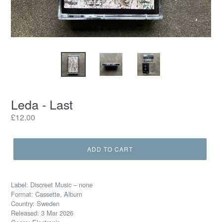
Leda - Last
Regular
£12.00
price
ADD TO CART
Label: Discreet Music – none
Format: Cassette, Album
Country: Sweden
Released: 3 Mar 2026