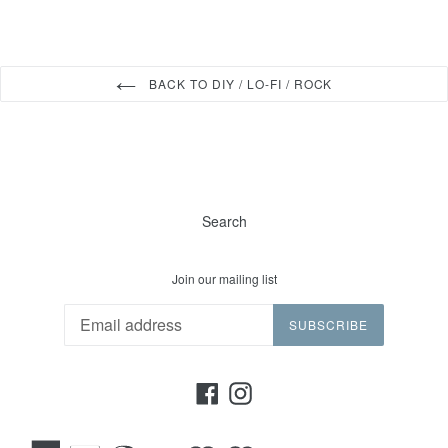
BACK TO DIY / LO-FI / ROCK
Search
Join our mailing list
SUBSCRIBE
Facebook
Instagram