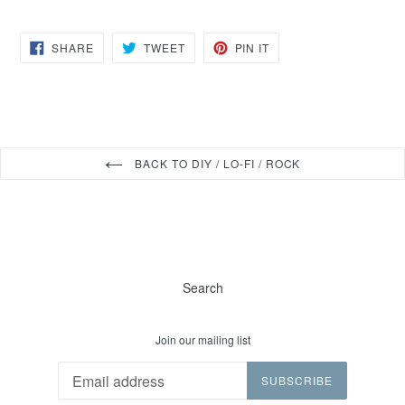
SHARE
TWEET
PIN
SHARE
TWEET
PIN IT
ON
ON
ON
FACEBOOK
TWITTER
PINTEREST
BACK TO DIY / LO-FI / ROCK
Search
Join our mailing list
SUBSCRIBE