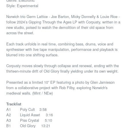
Genre: Electronic
Style: Experimental
Norwich trio Germ Lattice - Joe Barton, Micky Donnelly & Louie Rice -
follow 2024’s Gipping Through the Ages LP with Corpusty, written in a
new studio, poised to watch the demolition of their old space from
across the street.
Each track unfolds in real time, combining bass, drums, voice and
synthesiser with live tape manipulation, performance and playback is
blurred into one shifting surface.
Corpusty moves slowly through collapse and renewal, ending with the
thirteen-minute drift of Old Glory finally yielding under its own weight.
Presented as a limited 10” EP featuring a photo by Glen Jamieson
from a collaborative project with Rob Filby, exploring Norwich's
medieval walls. (Mint / NEw)
Tracklist
A1 Poly Cult 3:58
A2 Liquid Asset 3:16
A3 Piss Crystal 5:10
B1 Old Glory 13:21