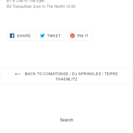
B1.R Live In The East
B2 Tranquilizer (Live In The North) 12:50
SHARE
TWEET
PIN
SHARE
TWEET
PIN IT
ON
ON
ON
FACEBOOK
TWITTER
PINTEREST
BACK TO COMATONSE / DJ SPRINKLES / TERRE
THAEMLITZ
Search