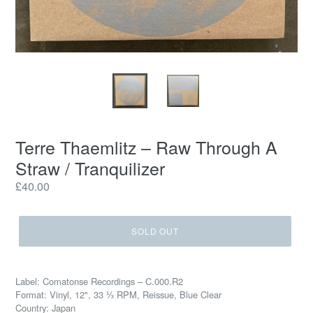
Terre Thaemlitz ‎– Raw Through A
Straw / Tranquilizer
Regular
£40.00
price
SOLD OUT
Label: Comatonse Recordings ‎– C.000.R2
Format: Vinyl, 12", 33 ⅓ RPM, Reissue, Blue Clear
Country: Japan