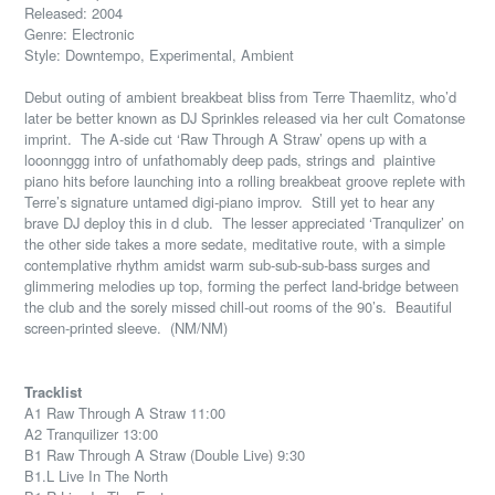
Released: 2004
Genre: Electronic
Style: Downtempo, Experimental, Ambient
Debut outing of ambient breakbeat bliss from Terre Thaemlitz, who’d
later be better known as DJ Sprinkles released via her cult Comatonse
imprint.
The A-side cut ‘Raw Through A Straw’ opens up with a
looonnggg intro of unfathomably deep pads, strings and
plaintive
piano hits before launching into a rolling breakbeat groove replete with
Terre’s signature untamed digi-piano improv.
Still yet to hear any
brave DJ deploy this in d club.
The lesser appreciated ‘Tranqulizer’ on
the other side takes a more sedate, meditative route, with a simple
contemplative rhythm amidst warm sub-sub-sub-bass surges and
glimmering melodies up top, forming the perfect land-bridge between
the club and the sorely missed chill-out rooms of the 90’s.
Beautiful
screen-printed sleeve.
(NM/NM)
Tracklist
A1 Raw Through A Straw 11:00
A2 Tranquilizer 13:00
B1 Raw Through A Straw (Double Live) 9:30
B1.L Live In The North