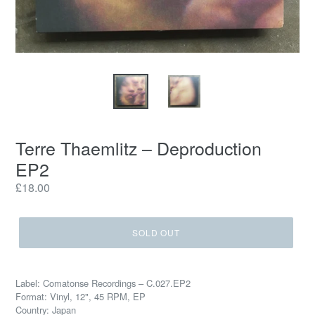
Terre Thaemlitz ‎– Deproduction
EP2
Regular
£18.00
price
SOLD OUT
Label: Comatonse Recordings ‎– C.027.EP2
Format: Vinyl, 12", 45 RPM, EP
Country: Japan