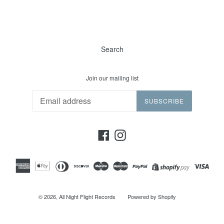
Search
Join our mailing list
SUBSCRIBE
Facebook
Instagram
© 2026,
All Night Flight Records
Powered by Shopify