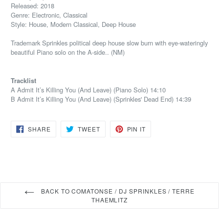
Released: 2018
Genre: Electronic, Classical
Style: House, Modern Classical, Deep House
Trademark Sprinkles political deep house slow burn with eye-wateringly
beautiful Piano solo on the A-side.. (NM)
Tracklist
A Admit It’s Killing You (And Leave) (Piano Solo) 14:10
B Admit It’s Killing You (And Leave) (Sprinkles' Dead End) 14:39
SHARE
TWEET
PIN
SHARE
TWEET
PIN IT
ON
ON
ON
FACEBOOK
TWITTER
PINTEREST
BACK TO COMATONSE / DJ SPRINKLES / TERRE
THAEMLITZ