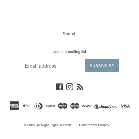
Search
Join our mailing list
SUBSCRIBE
Facebook
Instagram
RSS
© 2026,
All Night Flight Records
Powered by Shopify