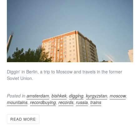
Diggin' in Berlin, a trip to Moscow and travels in the former
Soviet Union.
Posted in
amsterdam
,
bishkek
,
digging
,
kyrgyzstan
,
moscow
,
mountains
,
recordbuying
,
records
,
russia
,
trains
READ MORE