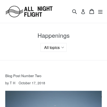
Skip
to
Search
Cart
ex
Log in
content
Happenings
Blog Post Number Two
by T H
October 17, 2018