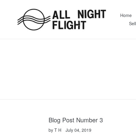
Skip
to
Home
content
Sel
Blog Post Number 3
by T H
July 04, 2019