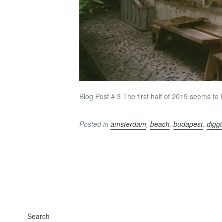
Blog Post # 3 The first half of 2019 seems to h
Posted in
amsterdam
,
beach
,
budapest
,
digg
Search