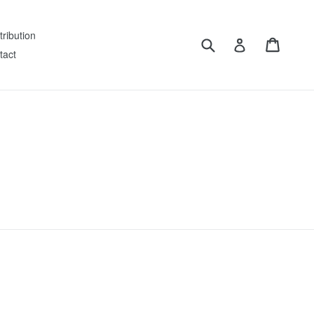
tribution
Submit
Cart
Log in
tact