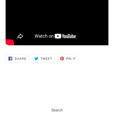
SHARE
TWEET
PIN
SHARE
TWEET
PIN IT
ON
ON
ON
FACEBOOK
TWITTER
PINTEREST
Search