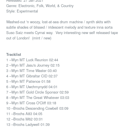
Released: 27 Jan 2021
Genre: Electronic, Folk, World, & Country
Style: Experimental
Washed-out 'n woozy, lost-at-sea drum machine / synth skits with
subtle shades of blissed / iridescent melody and texture inna sorta
Suso Saiz meets Cyrnai way. Very interesting new self released tape
out of London! (mint / new)
Tracklist
1 –Wyn MT Luck Reunion 02:44
2 –Wyn MT Jasu's Journey 02:15
3 –Wyn MT Time Waster 03:40
4 –Wyn MT Gibraltar CID 02:37
5 –Wyn MT Patience 01:58
6 –Wyn MT Uwchmynydd 04:01
7 –Wyn MT Gold Circle Sponsor 02:59
8 –Wyn MT The Great Whatever 03:03
9 –Wyn MT Cross O'Cliff 03:18
10 –Brochs Descending Cowbell 03:09
11 –Brochs A83 04:05
12 –Brochs M62 03:01
13 –Brochs Ladywell 01:39