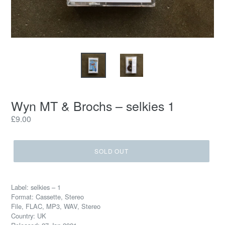
Wyn MT & Brochs ‎– selkies 1
Regular
£9.00
price
SOLD OUT
Label: selkies ‎– 1
Format: Cassette, Stereo
File, FLAC, MP3, WAV, Stereo
Country: UK