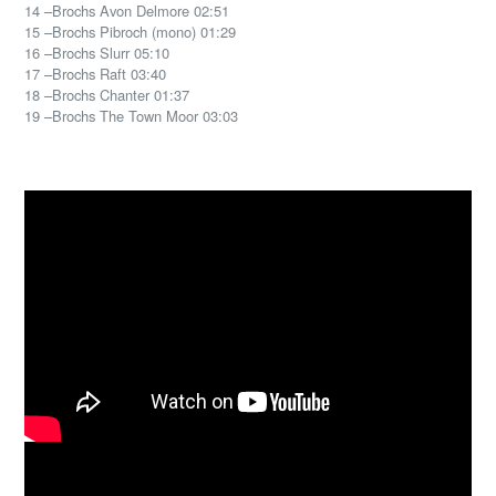
14 –Brochs Avon Delmore 02:51
15 –Brochs Pibroch (mono) 01:29
16 –Brochs Slurr 05:10
17 –Brochs Raft 03:40
18 –Brochs Chanter 01:37
19 –Brochs The Town Moor 03:03