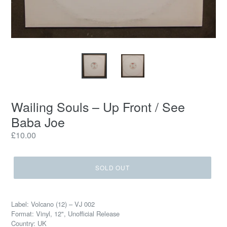
Wailing Souls ‎– Up Front / See
Baba Joe
Regular
£10.00
price
SOLD OUT
Label: Volcano (12) ‎– VJ 002
Format: Vinyl, 12", Unofficial Release
Country: UK