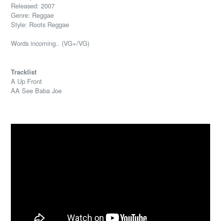
Released: 2007
Genre: Reggae
Style: Roots Reggae
Words incoming.. (VG+/VG)
Tracklist
A Up Front
AA See Baba Joe