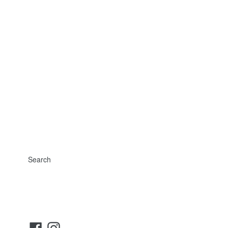
Search
Facebook
Instagram