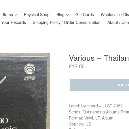
Items
Physical Shop
Blog
Gift Cards
Wholesale / Dis
l Your Records
Shipping Policy / Order Consolidation
About / Con
Various – Thaila
Regular
£12.00
price
SOLD 
Label: Lyrichord – LLST 7357
Series: Outstanding Albums Fro
Format: Vinyl, LP, Album
Country: US