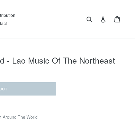
tribution
Submit
Cart
Log in
tact
nd - Lao Music Of The Northeast
OUT
m Around The World