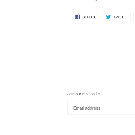
SHARE
TW
SHARE
TWEET
ON
ON
FACEBOOK
TWI
Join our mailing list