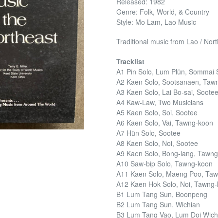
Released: 1982
Genre: Folk, World, & Country
Style: Mo Lam, Lao Music
Traditional music from Lao / No
Tracklist
A1 Pin Solo, Lum Plün, Sommai 
A2 Kaen Solo, Sootsanaen, Taw
A3 Kaen Solo, Lai Bo-sai, Sootee
A4 Kaw-Law, Two Musicians
A5 Kaen Solo, Soi, Sootee
A6 Kaen Solo, Vai, Tawng-koon
A7 Hün Solo, Sootee
A8 Kaen Solo, Noi, Sootee
A9 Kaen Solo, Bong-lang, Tawn
A10 Saw-bip Solo, Tawng-koon
A11 Kaen Solo, Maeng Poo, Ta
A12 Kaen Hok Solo, Noi, Tawng
B1 Lum Tang Sun, Boonpeng
B2 Lum Tang Sun, Wichian
B3 Lum Tang Vao, Lum Doi Wic