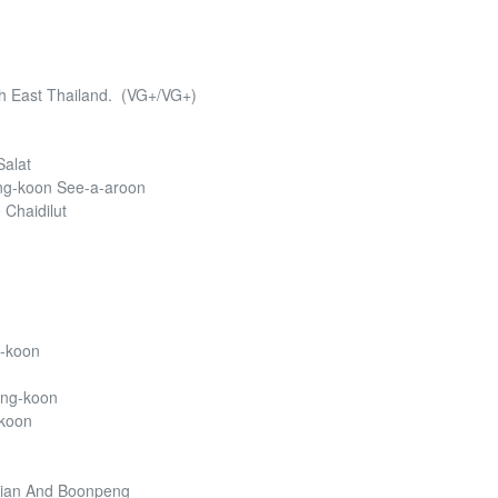
rth East Thailand. (VG+/VG+)
Salat
ng-koon See-a-aroon
 Chaidilut
g-koon
wng-koon
-koon
hian And Boonpeng