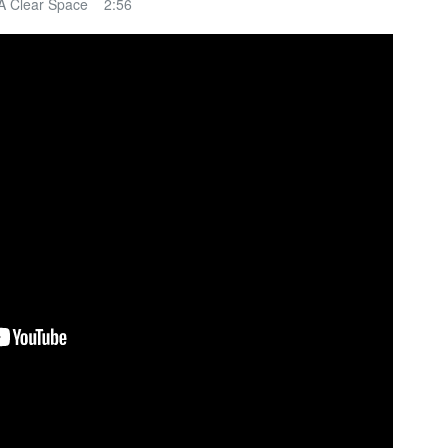
A Clear Space 2:56