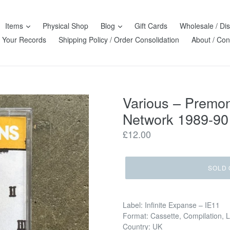
Items
Physical Shop
Blog
Gift Cards
Wholesale / Dis
l Your Records
Shipping Policy / Order Consolidation
About / Con
Various – Premon
Network 1989-90
Regular
£12.00
price
SOLD 
Label: Infinite Expanse – IE11
Format: Cassette, Compilation, 
Country: UK