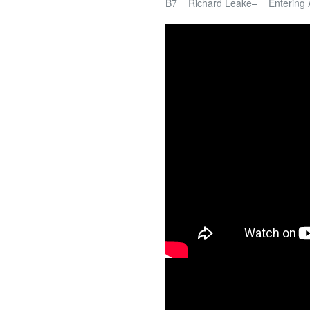
B7 Richard Leake– Entering 