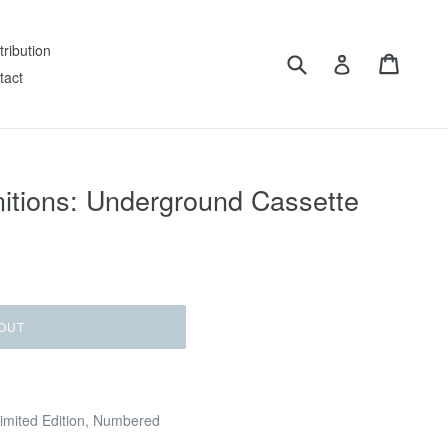
tribution
Submit
Cart
Log in
tact
itions: Underground Cassette
OUT
Limited Edition, Numbered