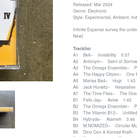
Released: Mar 2024
Genre: Electronic
Style: Experimental, Ambient, Ind
Infinite Expanse survey the unde
New)
Tracklist
A1 Belt– Invisibility 0:57
A2 Antonym– Saint of Sorro
A3 The Omega Ensemble– Pi
A4 The Happy Citizen– One 
A5 Marias Bad– Hugr 1:43
A6 Jack Hurwitz– Hesatativ
A7 The Time Flies– The Ocea
B1 Felix Jay– Avow 1:42
B2 The Omega Ensemble– Pi
B3 The Vitamin B12– Untitle
B4 Hybryds– Atameh 3:46
B5 M.NOMIZED– Circular Mu
B6 Dino Oon & Konrad Kraft