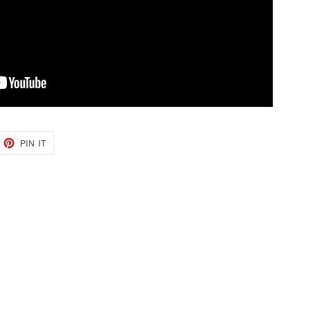
EET
PIN
PIN IT
ON
TTER
PINTEREST