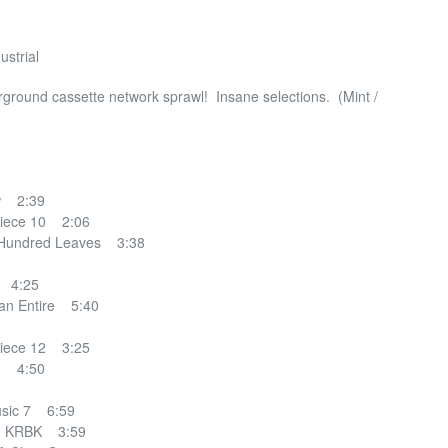
ustrial
rground cassette network sprawl! Insane selections. (Mint /
w 2:39
ece 10 2:06
Hundred Leaves 3:38
e 4:25
n Entire 5:40
ece 12 3:25
d 4:50
sic 7 6:59
– KRBK 3:59