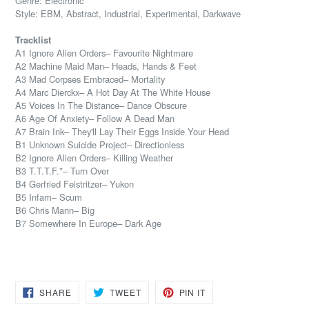
Genre: Electronic
Style: EBM, Abstract, Industrial, Experimental, Darkwave
Tracklist
A1 Ignore Alien Orders– Favourite Nightmare
A2 Machine Maid Man– Heads, Hands & Feet
A3 Mad Corpses Embraced– Mortality
A4 Marc Dierckx– A Hot Day At The White House
A5 Voices In The Distance– Dance Obscure
A6 Age Of Anxiety– Follow A Dead Man
A7 Brain Ink– They'll Lay Their Eggs Inside Your Head
B1 Unknown Suicide Project– Directionless
B2 Ignore Alien Orders– Killing Weather
B3 T.T.T.F.*– Turn Over
B4 Gerfried Feistritzer– Yukon
B5 Infam– Scum
B6 Chris Mann– Big
B7 Somewhere In Europe– Dark Age
SHARE
TWEET
PIN
SHARE
TWEET
PIN IT
ON
ON
ON
FACEBOOK
TWITTER
PINTEREST