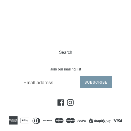
Search
Join our mailing list
SUBSCRIBE
Facebook
Instagram