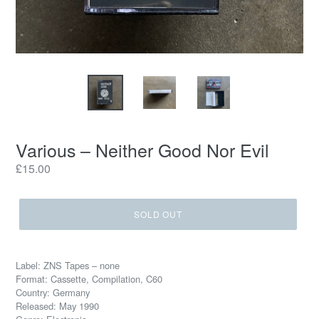
Various – Neither Good Nor Evil
Regular
£15.00
price
SOLD OUT
Label: ZNS Tapes – none
Format: Cassette, Compilation, C60
Country: Germany
Released: May 1990