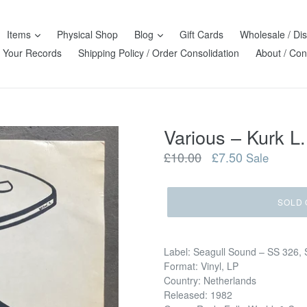
Items
Physical Shop
Blog
Gift Cards
Wholesale / Dis
l Your Records
Shipping Policy / Order Consolidation
About / Con
Various – Kurk L.
Regular
£10.00
£7.50
Sale
price
SOLD 
Label: Seagull Sound – SS 326, 
Format: Vinyl, LP
Country: Netherlands
Released: 1982