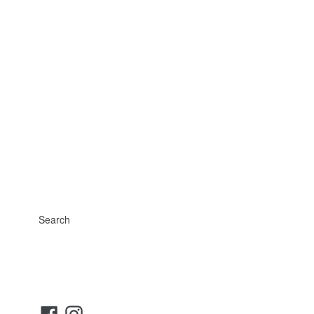
Search
Facebook
Instagram