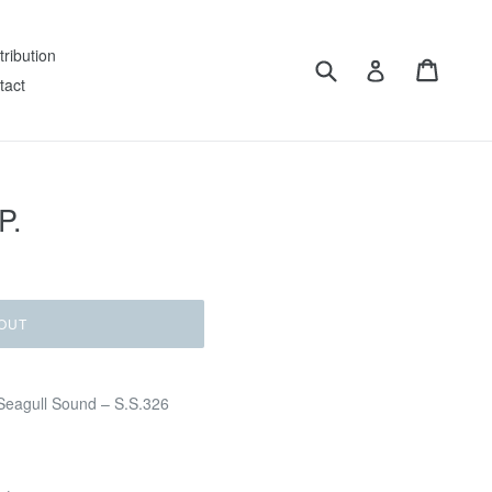
tribution
Submit
Cart
Log in
tact
P.
OUT
Seagull Sound – S.S.326