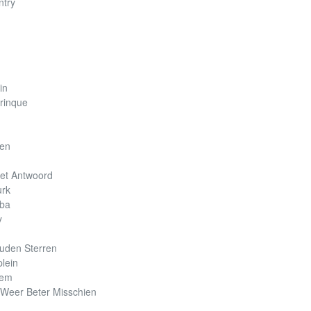
ntry
in
rinque
zen
Het Antwoord
urk
mba
y
uden Sterren
lein
lem
 Weer Beter Misschien