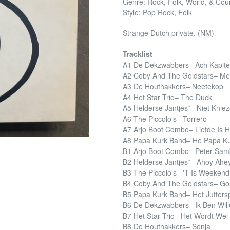
Genre: Rock, Folk, World, & Cou
Style: Pop Rock, Folk
Strange Dutch private. (NM)
Tracklist
A1 De Dekzwabbers– Ach Kapite
A2 Coby And The Goldstars– Me
A3 De Houthakkers– Neetekop
A4 Het Star Trio– The Duck
A5 Helderse Jantjes*– Niet Knie
A6 The Piccolo's– Torrero
A7 Arjo Boot Combo– Liefde Is 
A8 Papa Kurk Band– He Papa K
B1 Arjo Boot Combo– Peter Sa
B2 Helderse Jantjes*– Ahoy Ahe
B3 The Piccolo's– 'T Is Weekend
B4 Coby And The Goldstars– Go
B5 Papa Kurk Band– Het Juttersp
B6 De Dekzwabbers– Ik Ben Wil
B7 Het Star Trio– Het Wordt Wel
B8 De Houthakkers– Sonja