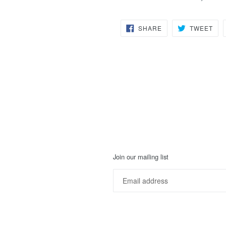
SHARE
TW
SHARE
TWEET
ON
ON
FACEBOOK
TWI
Join our mailing list