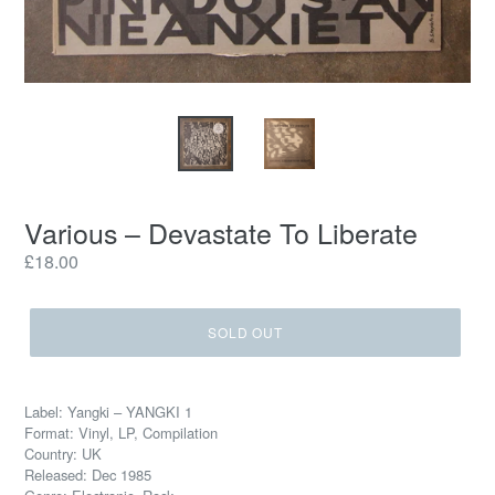
Various ‎– Devastate To Liberate
Regular
£18.00
price
SOLD OUT
Label: Yangki ‎– YANGKI 1
Format: Vinyl, LP, Compilation
Country: UK
Released: Dec 1985