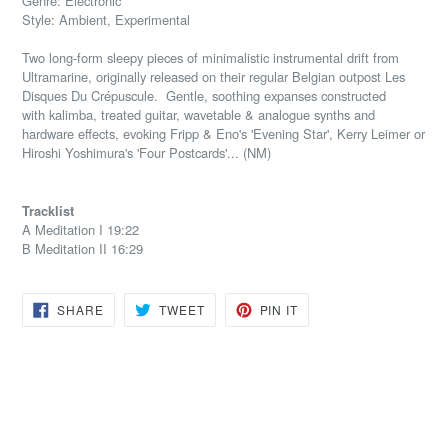
Genre: Electronic
Style: Ambient, Experimental
Two long-form sleepy pieces of minimalistic instrumental drift from
Ultramarine, originally released on their regular Belgian outpost Les
Disques Du Crépuscule. Gentle, soothing expanses constructed
with
kalimba, treated guitar, wavetable & analogue synths and
hardware effects, evoking Fripp & Eno's 'Evening Star', Kerry Leimer or
Hiroshi Yoshimura's 'Four Postcards'.
.. (NM)
Tracklist
A Meditation I 19:22
B Meditation II 16:29
SHARE
TWEET
PIN
SHARE
TWEET
PIN IT
ON
ON
ON
FACEBOOK
TWITTER
PINTEREST