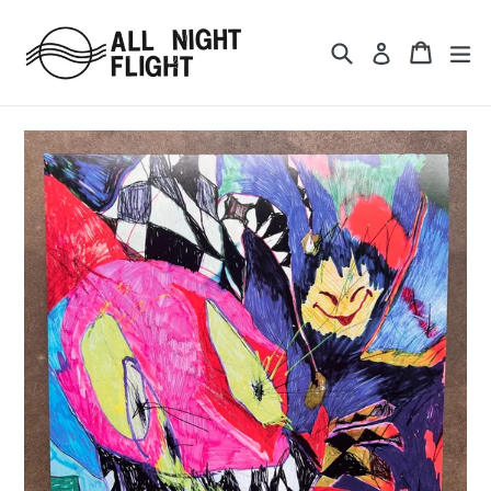
Skip
to
Search
Cart
ex
Log in
content