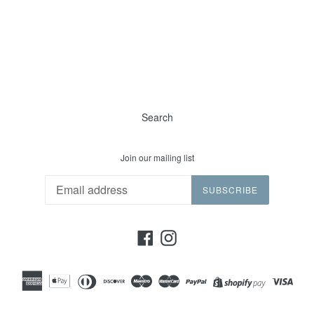
Search
Join our mailing list
SUBSCRIBE
Facebook
Instagram