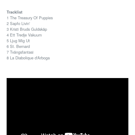
Tracklist
1 The Treasury Of Puppies
2 Sapfo Livin'
3 Kristi Bruds Guldskåp
4 Ett Tredje Vakuum
5 Ljug Mig Ut
6 St. Bernard
7 Tvångsfantasi
8 La Diabolique d'Arboga