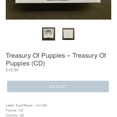
Treasury Of Puppies – Treasury Of
Puppies (CD)
Regular
£10.00
price
SOLD OUT
Label: Ever/Never – e/n-061
Format: CD
Country: US