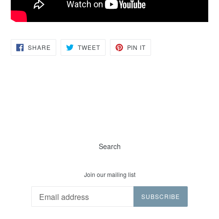
SHARE
TWEET
PIN
SHARE
TWEET
PIN IT
ON
ON
ON
FACEBOOK
TWITTER
PINTEREST
Search
Join our mailing list
SUBSCRIBE