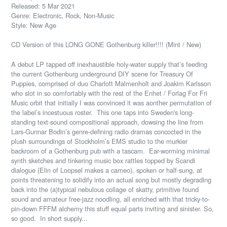
Released: 5 Mar 2021
Genre: Electronic, Rock, Non-Music
Style: New Age
CD Version of this LONG GONE Gothenburg killer!!!! (Mint / New)
A debut LP tapped off inexhaustible holy-water supply that’s feeding
the current Gothenburg underground DIY scene for Treasury Of
Puppies, comprised of duo Charlott Malmenholt and Joakim Karlsson
who slot in so comfortably with the rest of the Enhet / Forlag For Fri
Music orbit that initially I was convinced it was aonther permutation of
the label’s incestuous roster.
This one taps into Sweden's long-
standing text-sound compositional approach, dowsing the line from
Lars-Gunnar Bodin’s genre-defining radio dramas concocted in the
plush surroundings of Stockholm’s EMS studio to the murkier
backroom of a Gothenburg pub with a tascam.
Ear-worming minimal
synth sketches and tinkering music box rattles topped by Scandi
dialogue (Elin of Loopsel makes a cameo), spoken or half-sung, at
points threatening to solidify into an actual song but mostly degrading
back into the (a)typical nebulous collage of skatty, primitive found
sound and amateur free-jazz noodling, all enriched with that tricky-to-
pin-down FFFM alchemy this stuff equal parts inviting and sinister. So,
so good.
In short supply...