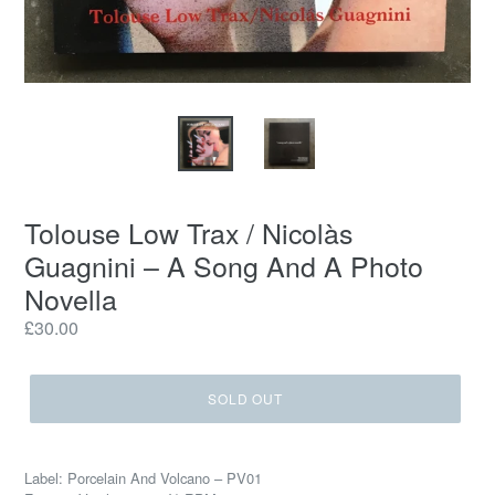
Tolouse Low Trax / Nicolàs
Guagnini ‎– A Song And A Photo
Novella
Regular
£30.00
price
SOLD OUT
Label: Porcelain And Volcano ‎– PV01