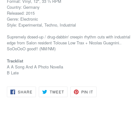
Format: Vinyl, 12", 33 ⅓ RPM
Country: Germany
Released: 2015
Genre: Electronic
Style: Experimental, Techno, Industrial
Supremely dosed-up / drug-dabbin' creepin rhythm cuts with industrial
edge from Salon resident Tolouse Low Trax + Nicolas Guagnini..
SoOoOoO good!! (NM/NM)
Tracklist
A A Song And A Photo Novella
B Late
SHARE
TWEET
PIN
SHARE
TWEET
PIN IT
ON
ON
ON
FACEBOOK
TWITTER
PINTEREST