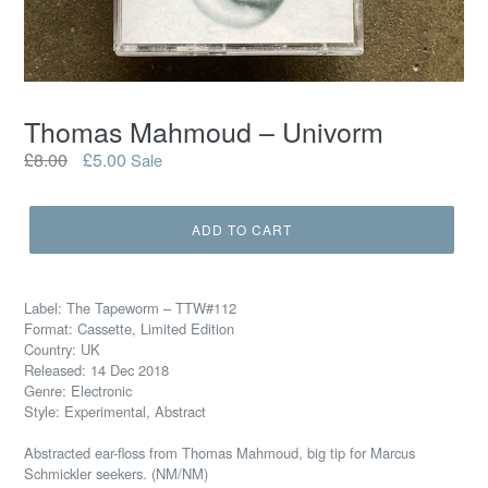
Thomas Mahmoud – Univorm
Regular
£8.00
£5.00
Sale
price
ADD TO CART
Label: The Tapeworm – TTW#112
Format: Cassette, Limited Edition
Country: UK
Released: 14 Dec 2018
Genre: Electronic
Style: Experimental, Abstract
Abstracted ear-floss from Thomas Mahmoud, big tip for Marcus
Schmickler seekers.
(NM/NM)