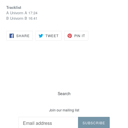
Tracklist
A Univorm A 17:24
B Univorm B 16:41
SHARE
TWEET
PIN
SHARE
TWEET
PIN IT
ON
ON
ON
FACEBOOK
TWITTER
PINTEREST
Search
Join our mailing list
SUBSCRIBE