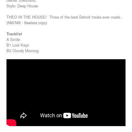
Genre: Electronic
Style: Deep House
THEO IN THE HOUSE! Three of the best Detroit tracks ever made..
(NM/NM - flawless copy)
Tracklist
A Smile
B1 Lost Keys
B2 Cloudy Morning