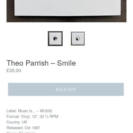
Theo Parrish ‎– Smile
Regular
£35.00
price
SOLD OUT
Label: Music Is... ‎– MU002
Format: Vinyl, 12", 33 ⅓ RPM
Country: UK
Released: Oct 1997