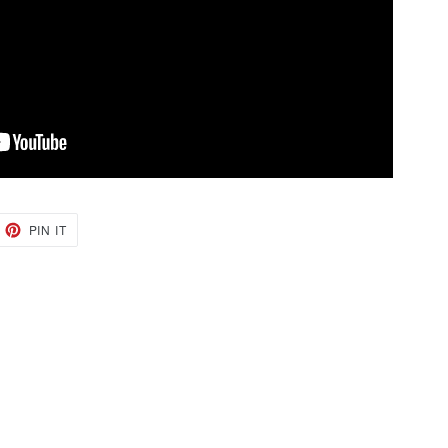
EET
PIN
PIN IT
ON
TTER
PINTEREST