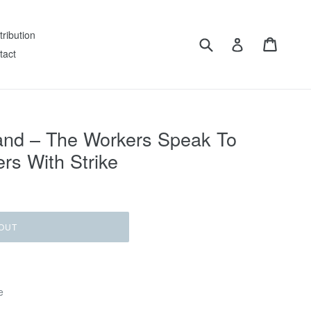
tribution
Submit
Cart
Log in
tact
and ‎– The Workers Speak To
rs With Strike
OUT
e