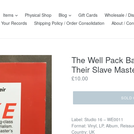
Items
Physical Shop
Blog
Gift Cards
Wholesale / Dis
l Your Records
Shipping Policy / Order Consolidation
About / Con
The Well Pack B
Their Slave Maste
Regular
£10.00
price
SOLD 
Label: Studio 16 ‎– WE0011
Format: Vinyl, LP, Album, Reissu
Country: UK