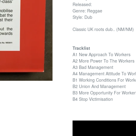
Released:
Genre: Reggae
Style: Dub
Classic UK roots dub.. (NM/NM)
Tracklist
A1 New Approach To Workers
A2 More Power To The Workers
A3 Bad Management
A4 Management Attitude To Wor
B1 Working Conditions For Work
B2 Union And Management
B3 More Opportunity For Worker'
B4 Stop Victimisation