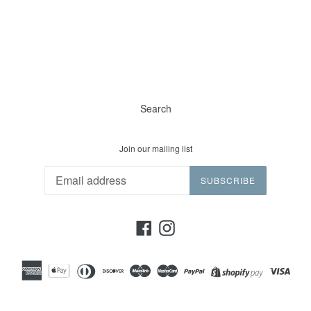
Search
Join our mailing list
SUBSCRIBE
Facebook
Instagram