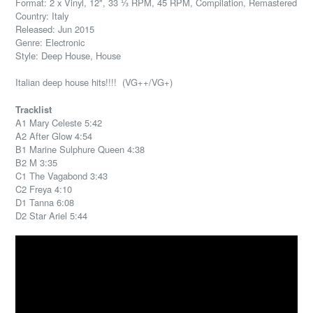
Format: 2 x Vinyl, 12", 33 ⅓ RPM, 45 RPM, Compilation, Remastered
Country: Italy
Released: Jun 2015
Genre: Electronic
Style: Deep House, House
Italian deep house hits!!!! (VG++/VG+)
Tracklist
A1 Mary Celeste 5:42
A2 After Glow 4:54
B1 Marine Sulphure Queen 4:38
B2 M 3:35
C1 The Vagabond 3:43
C2 Freya 4:10
D1 Tanna 6:08
D2 Star Ariel 5:44