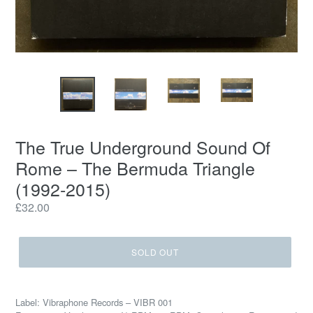
The True Underground Sound Of
Rome ‎– The Bermuda Triangle
(1992-2015)
Regular
£32.00
price
SOLD OUT
Label: Vibraphone Records – VIBR 001